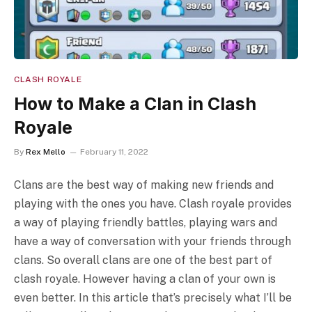
CLASH ROYALE
How to Make a Clan in Clash
Royale
By
Rex Mello
February 11, 2022
Clans are the best way of making new friends and
playing with the ones you have. Clash royale provides
a way of playing friendly battles, playing wars and
have a way of conversation with your friends through
clans. So overall clans are one of the best part of
clash royale. However having a clan of your own is
even better. In this article that’s precisely what I’ll be