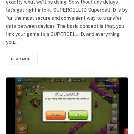
exactly what we’ll be doing. So without any delays
let’s get right into it. SUPERCELL ID Supercell ID is by
far the most secure and convenient way to transfer
data between devices. The basic concept is that, you
link your game to a SUPERCELL ID, and everything
you…
READ MORE