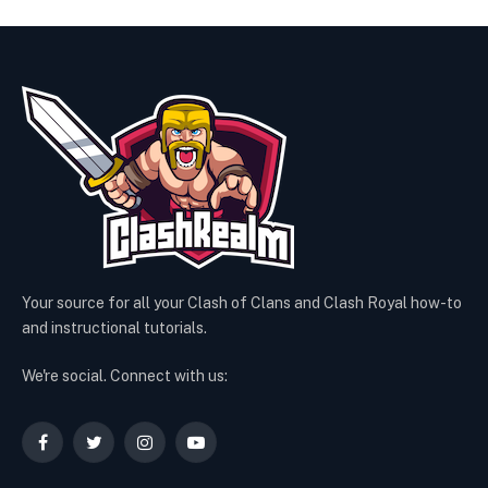
Your source for all your Clash of Clans and Clash Royal how-to
and instructional tutorials.
We're social. Connect with us:
Facebook
Twitter
Instagram
YouTube