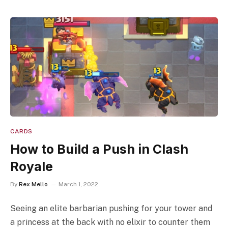
CARDS
How to Build a Push in Clash
Royale
By
Rex Mello
March 1, 2022
Seeing an elite barbarian pushing for your tower and
a princess at the back with no elixir to counter them