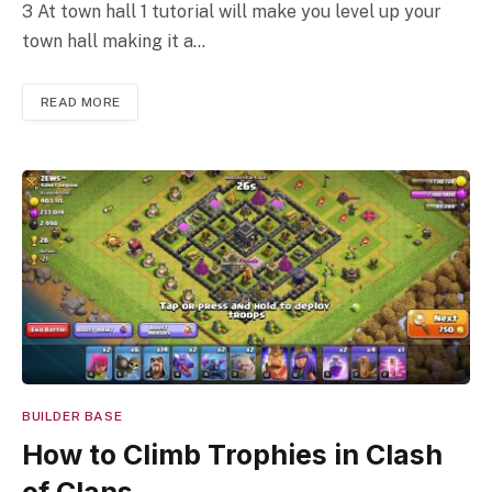
3 At town hall 1 tutorial will make you level up your
town hall making it a…
READ MORE
BUILDER BASE
How to Climb Trophies in Clash