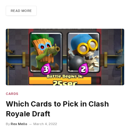
READ MORE
CARDS
Which Cards to Pick in Clash
Royale Draft
By
Rex Mello
March 4, 2022