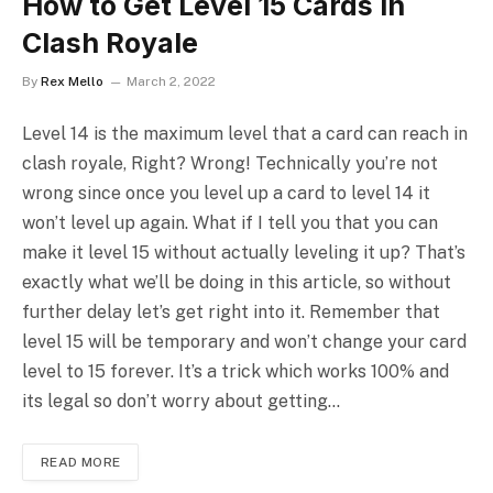
How to Get Level 15 Cards in
Clash Royale
By
Rex Mello
March 2, 2022
Level 14 is the maximum level that a card can reach in
clash royale, Right? Wrong! Technically you’re not
wrong since once you level up a card to level 14 it
won’t level up again. What if I tell you that you can
make it level 15 without actually leveling it up? That’s
exactly what we’ll be doing in this article, so without
further delay let’s get right into it. Remember that
level 15 will be temporary and won’t change your card
level to 15 forever. It’s a trick which works 100% and
its legal so don’t worry about getting…
READ MORE