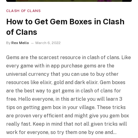
CLASH OF CLANS
How to Get Gem Boxes in Clash
of Clans
By
Rex Mello
March 6, 2022
Gems are the scarcest resource in clash of clans. Like
every game with in app purchase gems are the
universal currency that you can use to buy other
resources like elixir, gold and dark elixir. Gem boxes
are the best way to get gems in clash of clans for
free. Hello everyone, in this article you will learn 3
tips on getting gem box in your village. These tricks
are proven very efficient and might give you gem box
really fast. Keep in mind that not all given tricks will
work for everyone, so try them one by one and…