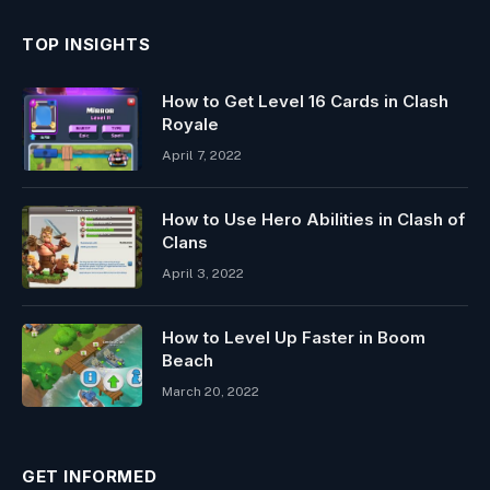
TOP INSIGHTS
How to Get Level 16 Cards in Clash
Royale
April 7, 2022
How to Use Hero Abilities in Clash of
Clans
April 3, 2022
How to Level Up Faster in Boom
Beach
March 20, 2022
GET INFORMED