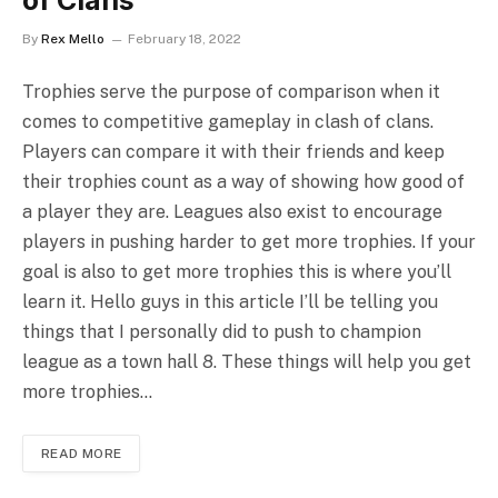
of Clans
By
Rex Mello
February 18, 2022
Trophies serve the purpose of comparison when it
comes to competitive gameplay in clash of clans.
Players can compare it with their friends and keep
their trophies count as a way of showing how good of
a player they are. Leagues also exist to encourage
players in pushing harder to get more trophies. If your
goal is also to get more trophies this is where you’ll
learn it. Hello guys in this article I’ll be telling you
things that I personally did to push to champion
league as a town hall 8. These things will help you get
more trophies…
READ MORE