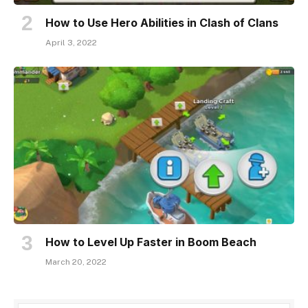
How to Use Hero Abilities in Clash of Clans
April 3, 2022
How to Level Up Faster in Boom Beach
March 20, 2022