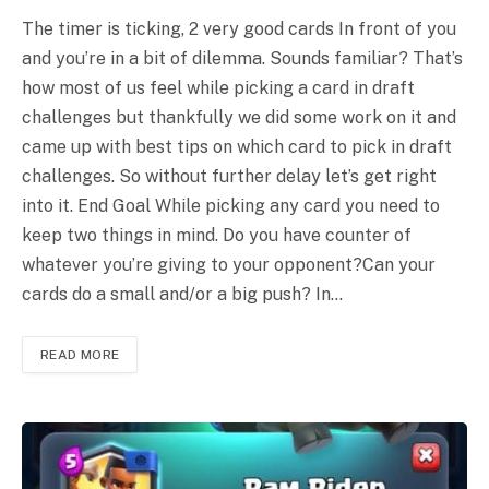
The timer is ticking, 2 very good cards In front of you
and you’re in a bit of dilemma. Sounds familiar? That’s
how most of us feel while picking a card in draft
challenges but thankfully we did some work on it and
came up with best tips on which card to pick in draft
challenges. So without further delay let’s get right
into it. End Goal While picking any card you need to
keep two things in mind. Do you have counter of
whatever you’re giving to your opponent?Can your
cards do a small and/or a big push? In…
READ MORE