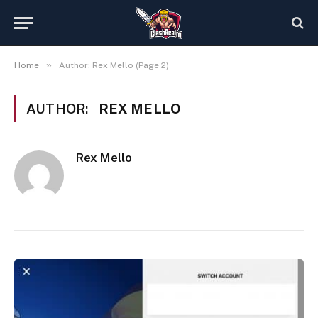
»
Home
Author: Rex Mello (Page 2)
AUTHOR:
REX MELLO
Rex Mello