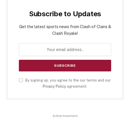
Subscribe to Updates
Get the latest sports news from Clash of Clans &
Clash Royale!
By signing up, you agree to the our terms and our
Privacy Policy
agreement.
Advertisement