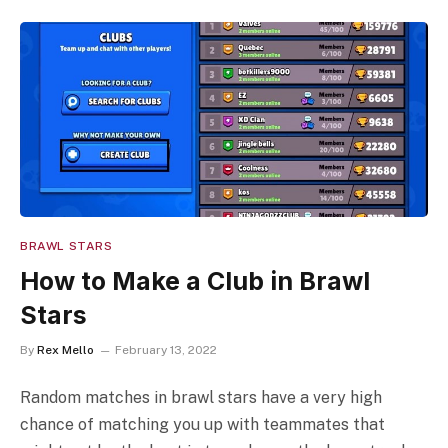
BRAWL STARS
How to Make a Club in Brawl
Stars
By
Rex Mello
February 13, 2022
Random matches in brawl stars have a very high
chance of matching you up with teammates that