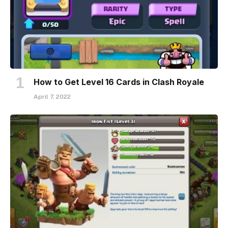
How to Get Level 16 Cards in Clash Royale
April 7, 2022