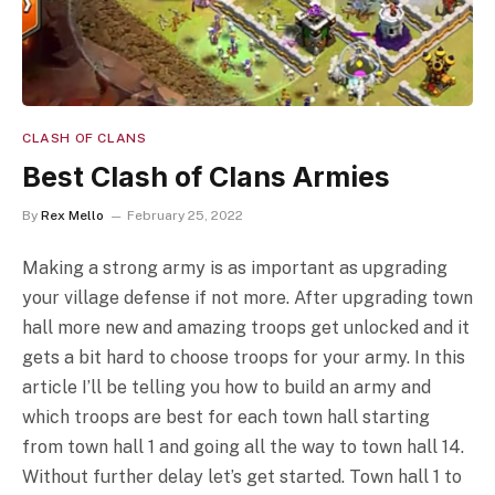
CLASH OF CLANS
Best Clash of Clans Armies
By
Rex Mello
February 25, 2022
Making a strong army is as important as upgrading
your village defense if not more. After upgrading town
hall more new and amazing troops get unlocked and it
gets a bit hard to choose troops for your army. In this
article I’ll be telling you how to build an army and
which troops are best for each town hall starting
from town hall 1 and going all the way to town hall 14.
Without further delay let’s get started. Town hall 1 to