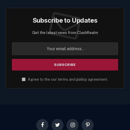
Subscribe to Updates
Get the latest news from ClashRealm
Agree to the our terms and
policy
agreement.
Facebook
Twitter
Instagram
Pinterest