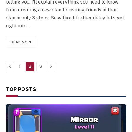
telling you. I’ll explain everything you need to know
from creating a new clan to inviting friends in that
clan in only 3 steps. So without further delay let’s get
right into…
READ MORE
Previous
Next
1
2
3
TOP POSTS