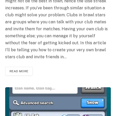
might not be the best in town, hence the lose streak
increases. If you’ve been through similar situation a
club might solve your problem. Clubs in brawl stars
are groups where you can talk with your club mates
and invite them for matches. Having your own club is
something else; you can manage it by yourself
without the fear of getting kicked out. In this article
I’ll be telling you how to create your very own brawl
stars club and invite friends in…
READ MORE