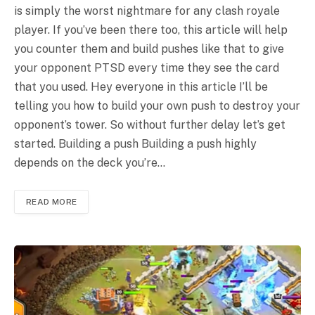
is simply the worst nightmare for any clash royale
player. If you’ve been there too, this article will help
you counter them and build pushes like that to give
your opponent PTSD every time they see the card
that you used. Hey everyone in this article I’ll be
telling you how to build your own push to destroy your
opponent’s tower. So without further delay let’s get
started. Building a push Building a push highly
depends on the deck you’re…
READ MORE