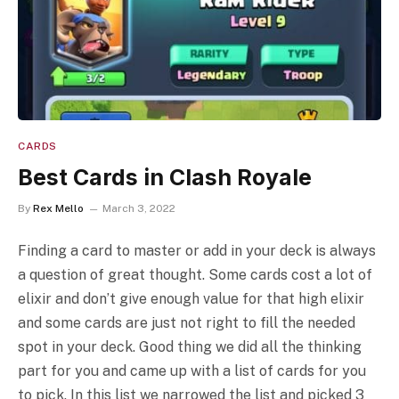
CARDS
Best Cards in Clash Royale
By
Rex Mello
March 3, 2022
Finding a card to master or add in your deck is always
a question of great thought. Some cards cost a lot of
elixir and don’t give enough value for that high elixir
and some cards are just not right to fill the needed
spot in your deck. Good thing we did all the thinking
part for you and came up with a list of cards for you
to pick. In this list we narrowed the list and picked 3