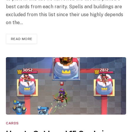
best cards from each rarity. Spells and buildings are
excluded from this list since their use highly depends
on the…
READ MORE
CARDS