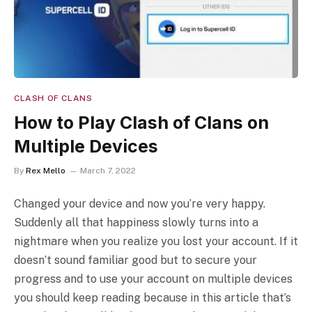
CLASH OF CLANS
How to Play Clash of Clans on
Multiple Devices
By
Rex Mello
March 7, 2022
Changed your device and now you’re very happy.
Suddenly all that happiness slowly turns into a
nightmare when you realize you lost your account. If it
doesn’t sound familiar good but to secure your
progress and to use your account on multiple devices
you should keep reading because in this article that’s