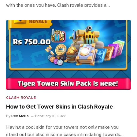
with the ones you have. Clash royale provides a…
CLASH ROYALE
How to Get Tower Skins in Clash Royale
By
Rex Mello
February 10, 2022
Having a cool skin for your towers not only make you
stand out but also in some cases intimidating towards…