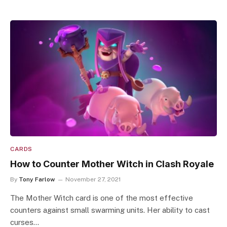
CARDS
How to Counter Mother Witch in Clash Royale
By
Tony Farlow
November 27, 2021
The Mother Witch card is one of the most effective
counters against small swarming units. Her ability to cast
curses…