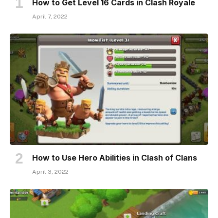
How to Get Level 16 Cards in Clash Royale
April 7, 2022
How to Use Hero Abilities in Clash of Clans
April 3, 2022