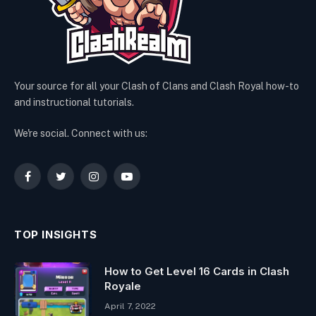
Your source for all your Clash of Clans and Clash Royal how-to
and instructional tutorials.
We're social. Connect with us:
Facebook
Twitter
Instagram
YouTube
TOP INSIGHTS
How to Get Level 16 Cards in Clash
Royale
April 7, 2022