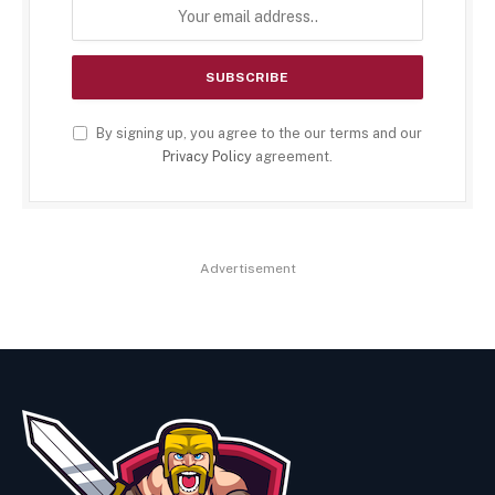
By signing up, you agree to the our terms and our
Privacy Policy
agreement.
Advertisement