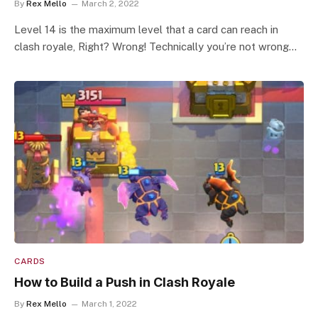
By
Rex Mello
March 2, 2022
Level 14 is the maximum level that a card can reach in
clash royale, Right? Wrong! Technically you’re not wrong…
CARDS
How to Build a Push in Clash Royale
By
Rex Mello
March 1, 2022