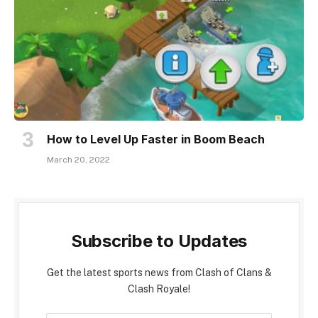
How to Level Up Faster in Boom Beach
March 20, 2022
Subscribe to Updates
Get the latest sports news from Clash of Clans &
Clash Royale!