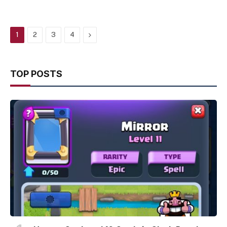
Next
1
2
3
4
TOP POSTS