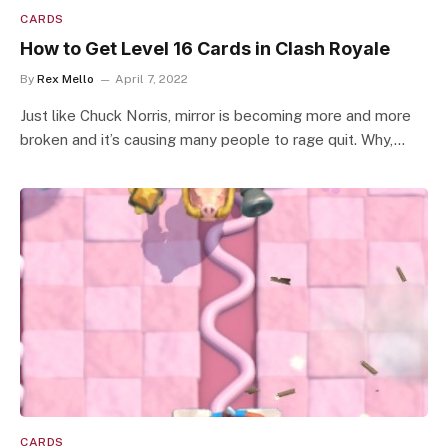
CARDS
How to Get Level 16 Cards in Clash Royale
By
Rex Mello
April 7, 2022
Just like Chuck Norris, mirror is becoming more and more
broken and it’s causing many people to rage quit. Why,…
CARDS