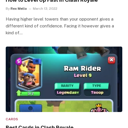
By
Rex Mello
March 13, 2022
Having higher level towers than your opponent gives a
different kind of confidence. Facing it however gives a
kind of…
CARDS
Best Cards in Clash Royale