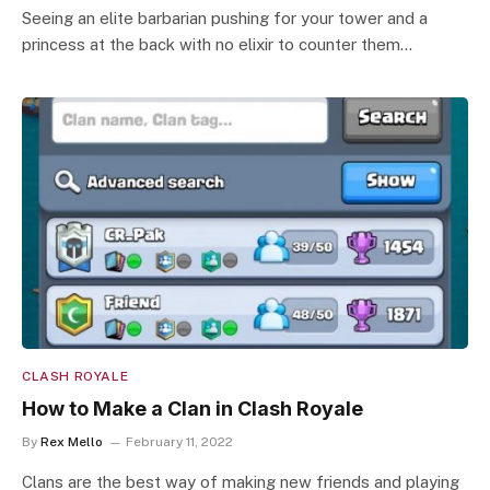
Seeing an elite barbarian pushing for your tower and a
princess at the back with no elixir to counter them…
CLASH ROYALE
How to Make a Clan in Clash Royale
By
Rex Mello
February 11, 2022
Clans are the best way of making new friends and playing