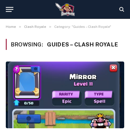
»
»
Home
Clash Royale
Category: "Guides – Clash Royale"
BROWSING:
GUIDES – CLASH ROYALE