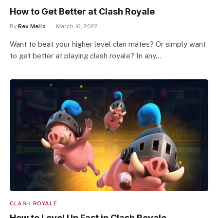
How to Get Better at Clash Royale
By
Rex Mello
March 16, 2022
Want to beat your higher level clan mates? Or simply want
to get better at playing clash royale? In any…
CLASH ROYALE
How to Level Up Fast in Clash Royale