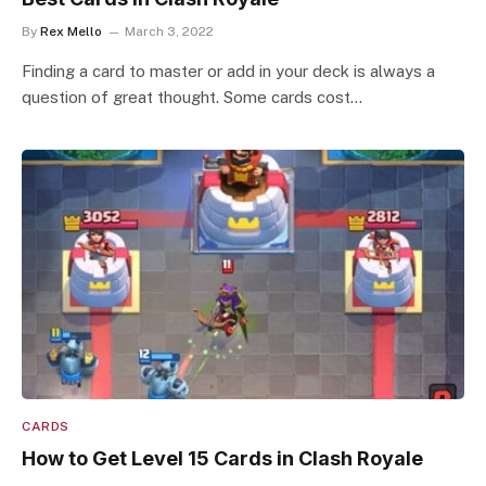
By
Rex Mello
March 3, 2022
Finding a card to master or add in your deck is always a
question of great thought. Some cards cost…
CARDS
How to Get Level 15 Cards in Clash Royale