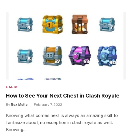
CARDS
How to See Your Next Chest in Clash Royale
By
Rex Mello
February 7, 2022
Knowing what comes next is always an amazing skill to
fantasize about, no exception in clash royale as well.
Knowing…