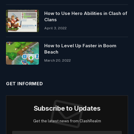
How to Use Hero Abilities in Clash of
Clans
April 3, 2022
How to Level Up Faster in Boom
Beach
March 20, 2022
GET INFORMED
Subscribe to Updates
Get the latest news from ClashRealm