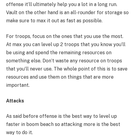
offense it’ll ultimately help you a lot in a long run.
Vault on the other hand is an all-rounder for storage so
make sure to max it out as fast as possible.
For troops, focus on the ones that you use the most.
At max you can level up 2 troops that you know you’ll
be using and spend the remaining resources on
something else. Don’t waste any resource on troops
that you’ll never use. The whole point of this is to save
resources and use them on things that are more
important.
Attacks
As said before offense is the best way to level up
faster in boom beach so attacking more is the best
way to do it.