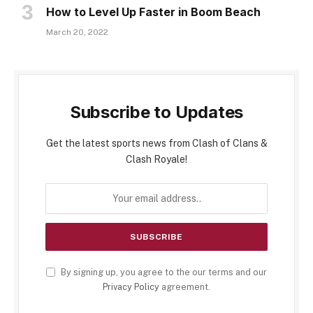
How to Level Up Faster in Boom Beach
March 20, 2022
Subscribe to Updates
Get the latest sports news from Clash of Clans &
Clash Royale!
By signing up, you agree to the our terms and our
Privacy Policy
agreement.