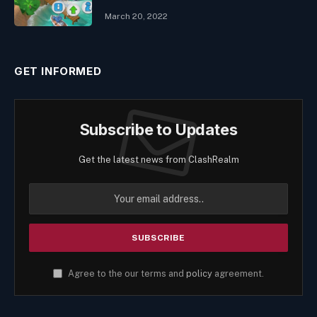
March 20, 2022
GET INFORMED
Subscribe to Updates
Get the latest news from ClashRealm
Agree to the our terms and
policy
agreement.