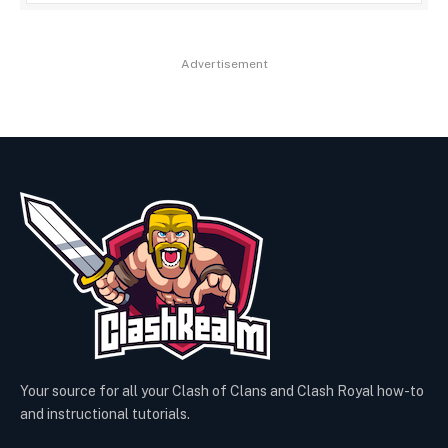
Advertisement
Your source for all your Clash of Clans and Clash Royal how-to
and instructional tutorials.