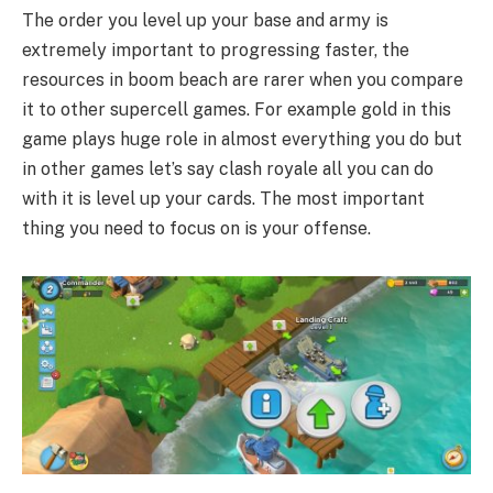
The order you level up your base and army is
extremely important to progressing faster, the
resources in boom beach are rarer when you compare
it to other supercell games. For example gold in this
game plays huge role in almost everything you do but
in other games let’s say clash royale all you can do
with it is level up your cards. The most important
thing you need to focus on is your offense.