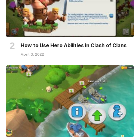
How to Use Hero Abilities in Clash of Clans
April 3, 2022