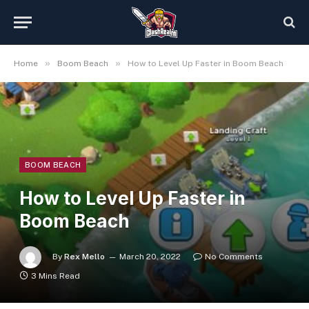
»
»
Home
Boom Beach
How to Level Up Faster in Boom Beach
BOOM BEACH
How to Level Up Faster in
Boom Beach
By
Rex Mello
March 20, 2022
No Comments
3 Mins Read