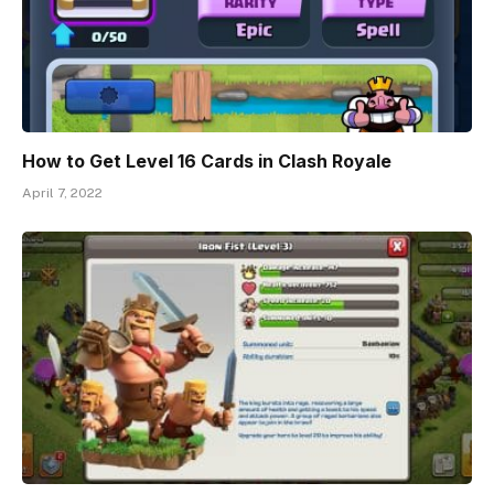
How to Get Level 16 Cards in Clash Royale
April 7, 2022