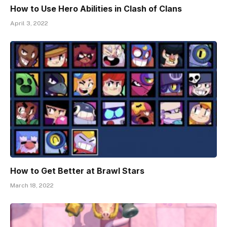
How to Use Hero Abilities in Clash of Clans
April 3, 2022
How to Get Better at Brawl Stars
March 18, 2022