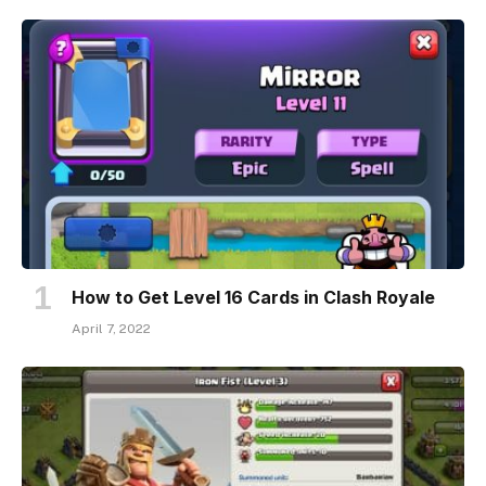
How to Get Level 16 Cards in Clash Royale
April 7, 2022