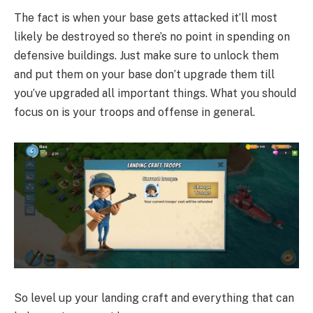
The fact is when your base gets attacked it’ll most
likely be destroyed so there’s no point in spending on
defensive buildings. Just make sure to unlock them
and put them on your base don’t upgrade them till
you’ve upgraded all important things. What you should
focus on is your troops and offense in general.
So level up your landing craft and everything that can