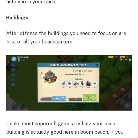
help you in your raids.
Buildings
After offense the buildings you need to focus on are
first of all your headquarters.
Unlike most supercell games rushing your main
building is actually good here in boom beach. If you