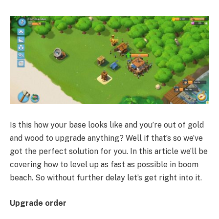
Is this how your base looks like and you’re out of gold
and wood to upgrade anything? Well if that’s so we’ve
got the perfect solution for you. In this article we’ll be
covering how to level up as fast as possible in boom
beach. So without further delay let’s get right into it.
Upgrade order