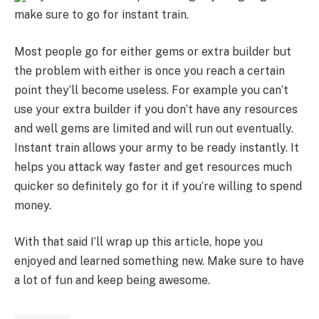
make sure to go for instant train.
Most people go for either gems or extra builder but
the problem with either is once you reach a certain
point they’ll become useless. For example you can’t
use your extra builder if you don’t have any resources
and well gems are limited and will run out eventually.
Instant train allows your army to be ready instantly. It
helps you attack way faster and get resources much
quicker so definitely go for it if you’re willing to spend
money.
With that said I’ll wrap up this article, hope you
enjoyed and learned something new. Make sure to have
a lot of fun and keep being awesome.