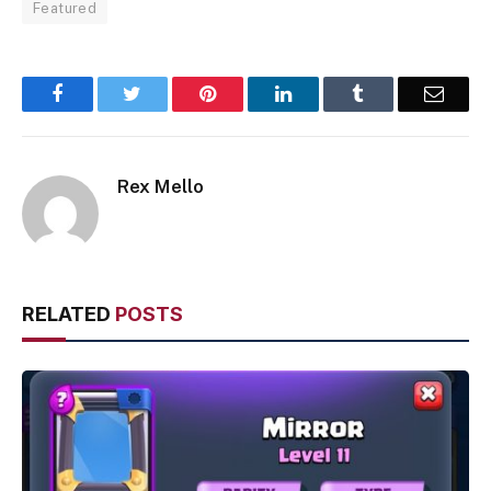
Featured
Facebook
Twitter
Pinterest
LinkedIn
Tumblr
Email
Rex Mello
RELATED
POSTS