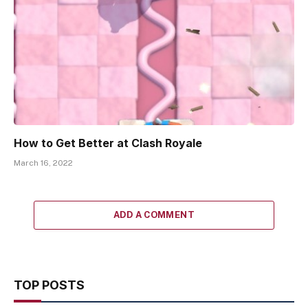
How to Get Better at Clash Royale
March 16, 2022
ADD A COMMENT
TOP POSTS