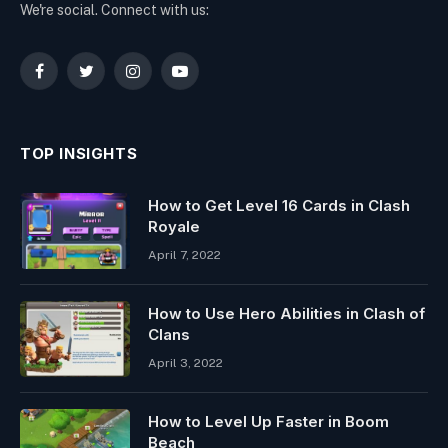
We're social. Connect with us:
Facebook
Twitter
Instagram
YouTube
TOP INSIGHTS
How to Get Level 16 Cards in Clash
Royale
April 7, 2022
How to Use Hero Abilities in Clash of
Clans
April 3, 2022
How to Level Up Faster in Boom
Beach