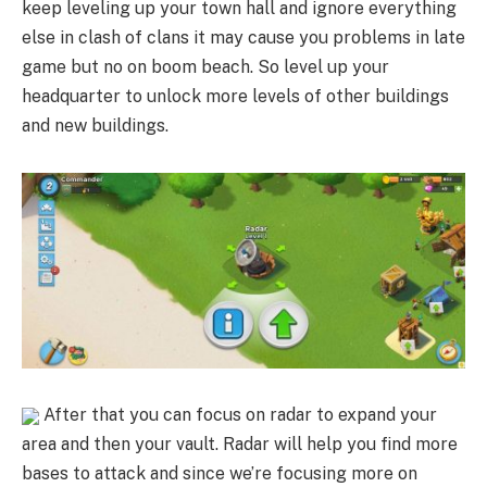
keep leveling up your town hall and ignore everything
else in clash of clans it may cause you problems in late
game but no on boom beach. So level up your
headquarter to unlock more levels of other buildings
and new buildings.
After that you can focus on radar to expand your
area and then your vault. Radar will help you find more
bases to attack and since we’re focusing more on