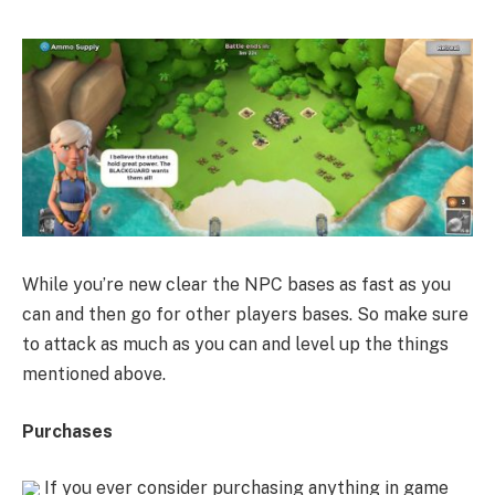
While you’re new clear the NPC bases as fast as you
can and then go for other players bases. So make sure
to attack as much as you can and level up the things
mentioned above.
Purchases
If you ever consider purchasing anything in game