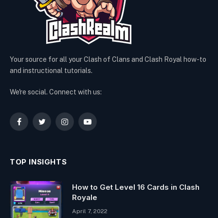
Your source for all your Clash of Clans and Clash Royal how-to
and instructional tutorials.
We're social. Connect with us:
Facebook
Twitter
Instagram
YouTube
TOP INSIGHTS
How to Get Level 16 Cards in Clash
Royale
April 7, 2022