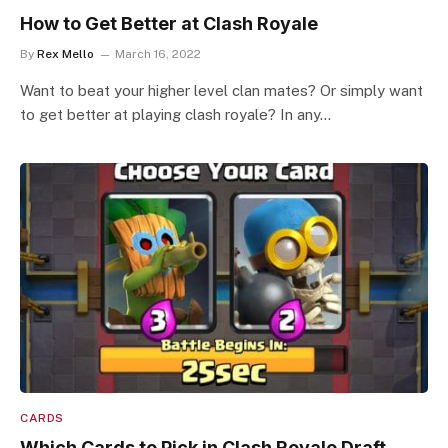
How to Get Better at Clash Royale
By
Rex Mello
March 16, 2022
Want to beat your higher level clan mates? Or simply want
to get better at playing clash royale? In any…
CARDS
Which Cards to Pick in Clash Royale Draft