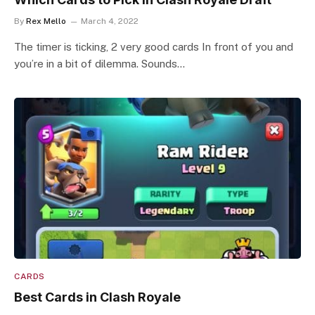
By
Rex Mello
March 4, 2022
The timer is ticking, 2 very good cards In front of you and
you’re in a bit of dilemma. Sounds…
CARDS
Best Cards in Clash Royale