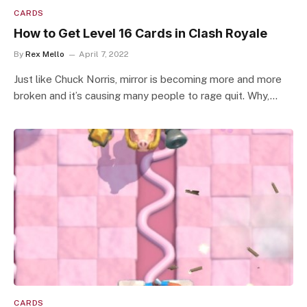
CARDS
How to Get Level 16 Cards in Clash Royale
By
Rex Mello
April 7, 2022
Just like Chuck Norris, mirror is becoming more and more
broken and it’s causing many people to rage quit. Why,…
CARDS