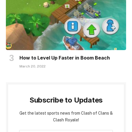
How to Level Up Faster in Boom Beach
March 20, 2022
Subscribe to Updates
Get the latest sports news from Clash of Clans &
Clash Royale!