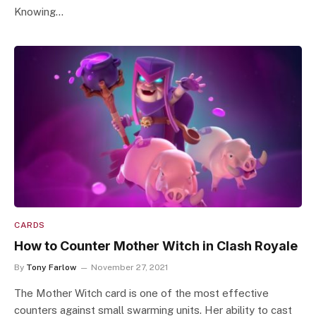
Knowing…
CARDS
How to Counter Mother Witch in Clash Royale
By
Tony Farlow
November 27, 2021
The Mother Witch card is one of the most effective
counters against small swarming units. Her ability to cast