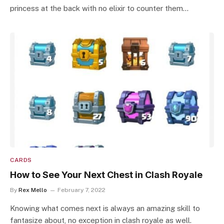
princess at the back with no elixir to counter them…
CARDS
How to See Your Next Chest in Clash Royale
By
Rex Mello
February 7, 2022
Knowing what comes next is always an amazing skill to
fantasize about, no exception in clash royale as well.