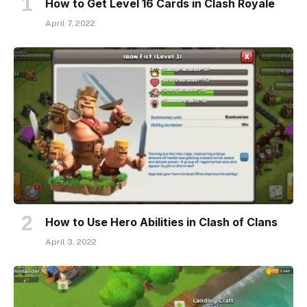
How to Get Level 16 Cards in Clash Royale
April 7, 2022
How to Use Hero Abilities in Clash of Clans
April 3, 2022