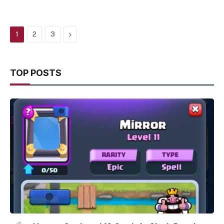
Next
1
2
3
TOP POSTS