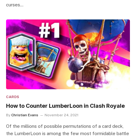
curses…
CARDS
How to Counter LumberLoon in Clash Royale
By
Christian Evans
November 24, 2021
Of the millions of possible permutations of a card deck,
the LumberLoon is among the few most formidable battle