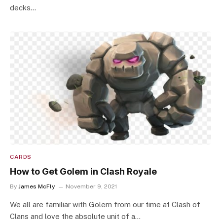
decks…
CARDS
How to Get Golem in Clash Royale
By
James McFly
November 9, 2021
We all are familiar with Golem from our time at Clash of
Clans and love the absolute unit of a…