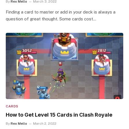
By
Rex Mello
March 3, 2022
Finding a card to master or add in your deck is always a
question of great thought. Some cards cost…
CARDS
How to Get Level 15 Cards in Clash Royale
By
Rex Mello
March 2, 2022