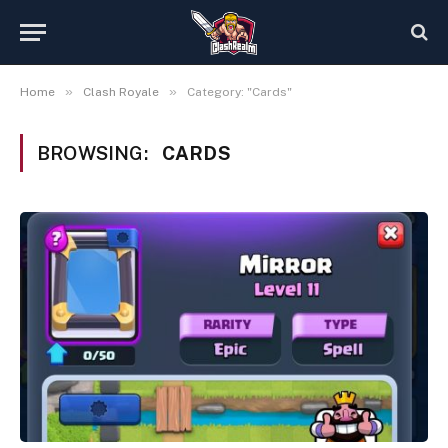
»
»
Home
Clash Royale
Category: "Cards"
BROWSING:
CARDS