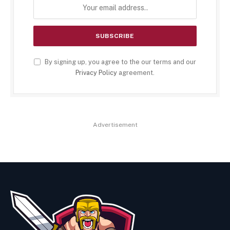
By signing up, you agree to the our terms and our
Privacy Policy
agreement.
Advertisement