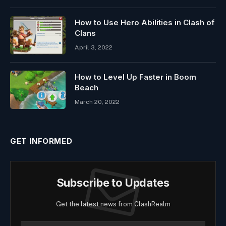
How to Use Hero Abilities in Clash of
Clans
April 3, 2022
How to Level Up Faster in Boom
Beach
March 20, 2022
GET INFORMED
Subscribe to Updates
Get the latest news from ClashRealm