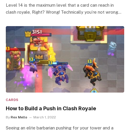
Level 14 is the maximum level that a card can reach in
clash royale, Right? Wrong! Technically you’re not wrong…
CARDS
How to Build a Push in Clash Royale
By
Rex Mello
March 1, 2022
Seeing an elite barbarian pushing for your tower and a