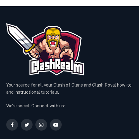
Your source for all your Clash of Clans and Clash Royal how-to
and instructional tutorials.
We're social. Connect with us:
Facebook
Twitter
Instagram
YouTube