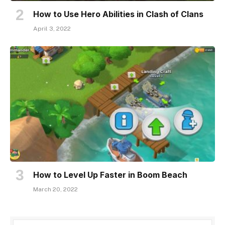
How to Use Hero Abilities in Clash of Clans
April 3, 2022
How to Level Up Faster in Boom Beach
March 20, 2022