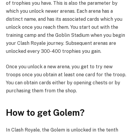
of trophies you have. This is also the parameter by
which you unlock newer arenas. Each arena has a
distinct name, and has its associated cards which you
unlock once you reach them. You start out with the
training camp and the Goblin Stadium when you begin
your Clash Royale journey. Subsequent arenas are
unlocked every 300-400 trophies you gain.
Once you unlock a new arena, you get to try new
troops once you obtain at least one card for the troop.
You can obtain cards either by opening chests or by
purchasing them from the shop.
How to get Golem?
In Clash Royale, the Golem is unlocked in the tenth