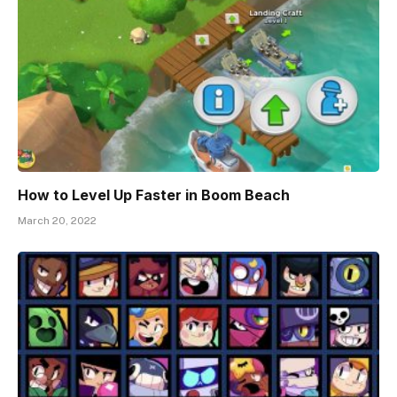
How to Level Up Faster in Boom Beach
March 20, 2022