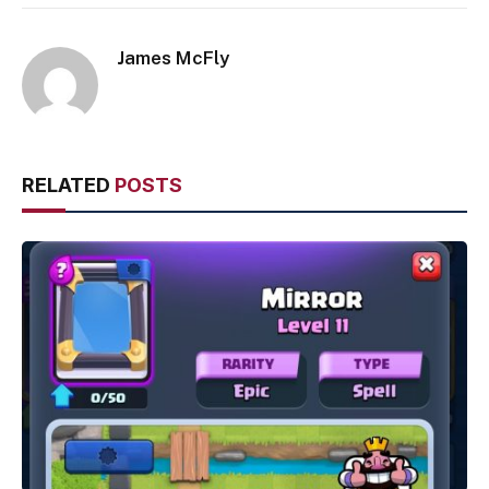
James McFly
RELATED
POSTS