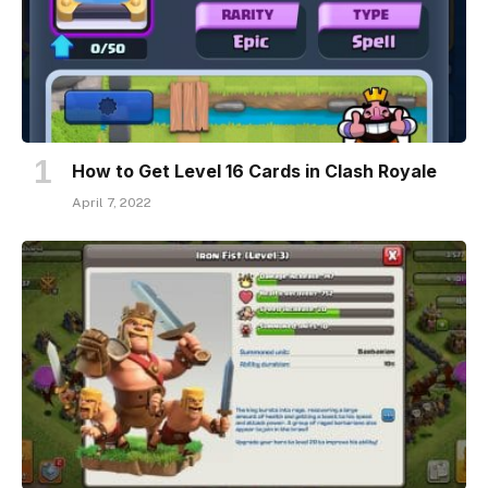
How to Get Level 16 Cards in Clash Royale
April 7, 2022