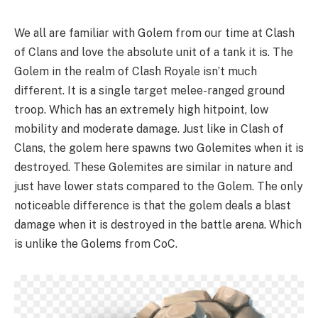
We all are familiar with Golem from our time at Clash
of Clans and love the absolute unit of a tank it is. The
Golem in the realm of Clash Royale isn’t much
different. It is a single target melee-ranged ground
troop. Which has an extremely high hitpoint, low
mobility and moderate damage. Just like in Clash of
Clans, the golem here spawns two Golemites when it is
destroyed. These Golemites are similar in nature and
just have lower stats compared to the Golem. The only
noticeable difference is that the golem deals a blast
damage when it is destroyed in the battle arena. Which
is unlike the Golems from CoC.