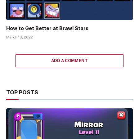
How to Get Better at Brawl Stars
March 18, 2022
ADD A COMMENT
TOP POSTS