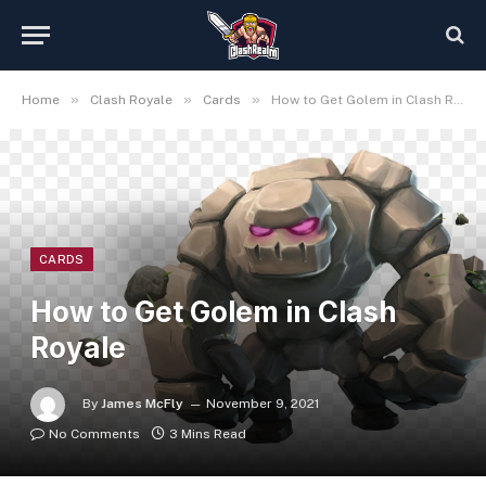
»
»
»
Home
Clash Royale
Cards
How to Get Golem in Clash Royale
CARDS
How to Get Golem in Clash
Royale
By
James McFly
November 9, 2021
No Comments
3 Mins Read