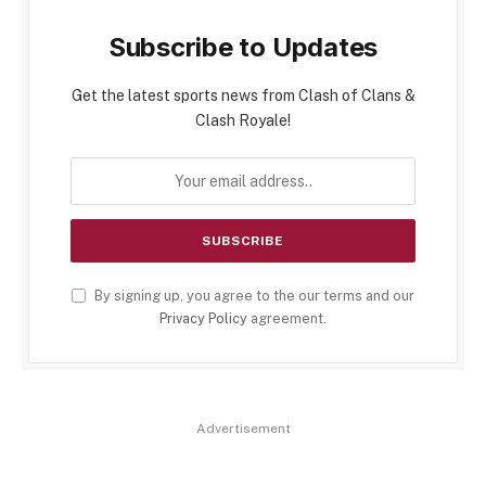
Subscribe to Updates
Get the latest sports news from Clash of Clans &
Clash Royale!
By signing up, you agree to the our terms and our
Privacy Policy
agreement.
Advertisement