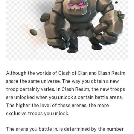
Although the worlds of Clash of Clan and Clash Realm
share the same universe. The way you obtain a new
troop certainly varies. In Clash Realm, the new troops
are unlocked when you unlock a certain battle arena.
The higher the level of these arenas, the more
exclusive troops you unlock.
The arena you battle in, is determined by the number