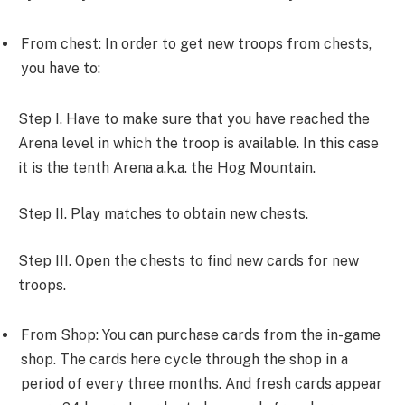
From chest: In order to get new troops from chests,
you have to:
Step I. Have to make sure that you have reached the
Arena level in which the troop is available. In this case
it is the tenth Arena a.k.a. the Hog Mountain.
Step II. Play matches to obtain new chests.
Step III. Open the chests to find new cards for new
troops.
From Shop: You can purchase cards from the in-game
shop. The cards here cycle through the shop in a
period of every three months. And fresh cards appear