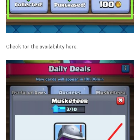
Check for the availability here.