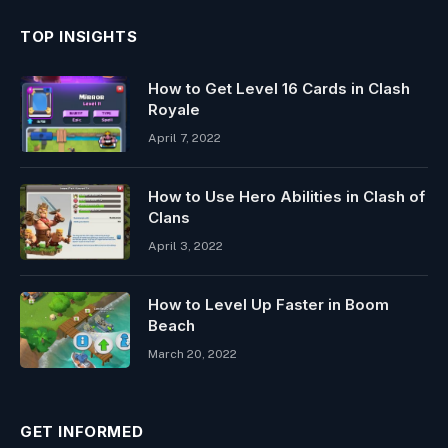
TOP INSIGHTS
How to Get Level 16 Cards in Clash
Royale
April 7, 2022
How to Use Hero Abilities in Clash of
Clans
April 3, 2022
How to Level Up Faster in Boom
Beach
March 20, 2022
GET INFORMED