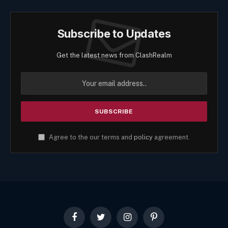
Subscribe to Updates
Get the latest news from ClashRealm
Agree to the our terms and
policy
agreement.
Facebook
Twitter
Instagram
Pinterest