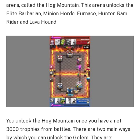
arena, called the Hog Mountain. This arena unlocks the
Elite Barbarian, Minion Horde, Furnace, Hunter, Ram
Rider and Lava Hound
You unlock the Hog Mountain once you have a net
3000 trophies from battles. There are two main ways
by which you can unlock the Golem. They are: