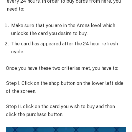
every 24 hours. In order to buy cards from here, you
need to:
Make sure that you are in the Arena level which
unlocks the card you desire to buy.
The card has appeared after the 24 hour refresh
cycle.
Once you have these two criterias met, you have to:
Step I. Click on the shop button on the lower left side
of the screen.
Step II. click on the card you wish to buy and then
click the purchase button.