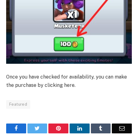
Once you have checked for availability, you can make
the purchase by clicking here.
Featured
Facebook
Twitter
Pinterest
LinkedIn
Tumblr
Email