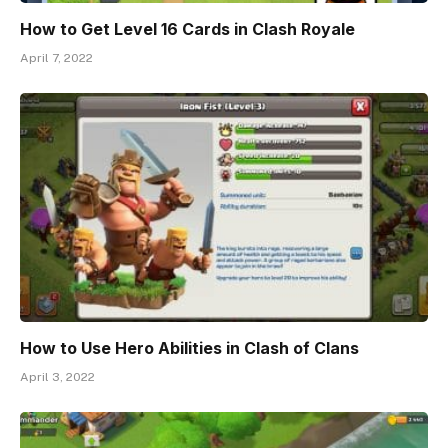
How to Get Level 16 Cards in Clash Royale
April 7, 2022
How to Use Hero Abilities in Clash of Clans
April 3, 2022