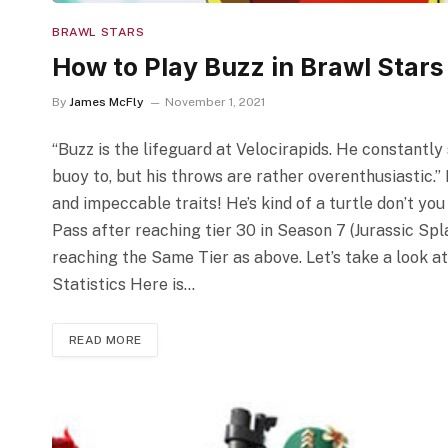
BRAWL STARS
How to Play Buzz in Brawl Stars
By
James McFly
November 1, 2021
“Buzz is the lifeguard at Velocirapids. He constantly
buoy to, but his throws are rather overenthusiastic.”
and impeccable traits! He’s kind of a turtle don’t yo
Pass after reaching tier 30 in Season 7 (Jurassic Spl
reaching the Same Tier as above. Let’s take a look a
Statistics Here is…
READ MORE