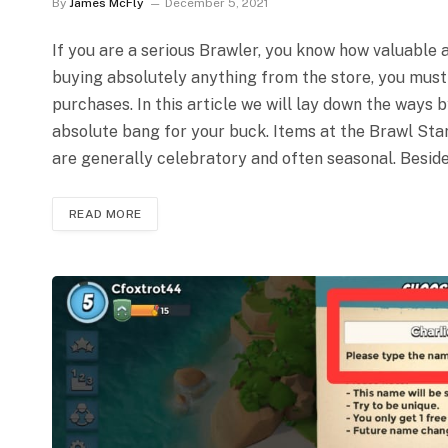
By
James McFly
December 5, 2021
If you are a serious Brawler, you know how valuable a
buying absolutely anything from the store, you must
purchases. In this article we will lay down the ways 
absolute bang for your buck. Items at the Brawl Star
are generally celebratory and often seasonal. Beside
READ MORE