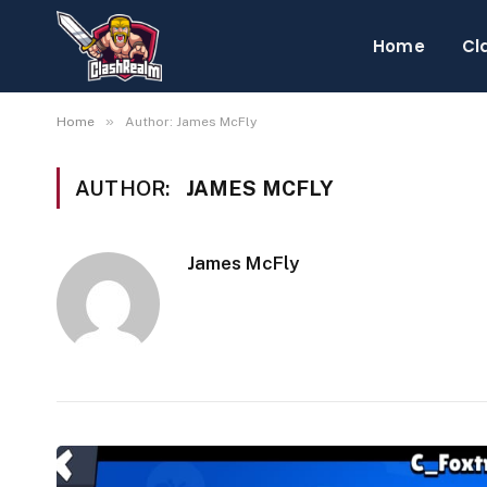
Home
Cl
»
Home
Author: James McFly
AUTHOR:
JAMES MCFLY
James McFly