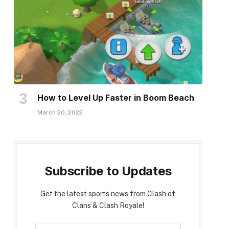
How to Level Up Faster in Boom Beach
March 20, 2022
Subscribe to Updates
Get the latest sports news from Clash of
Clans & Clash Royale!