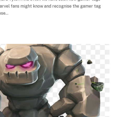
marvel fans might know and recognise the gamer tag
oose…