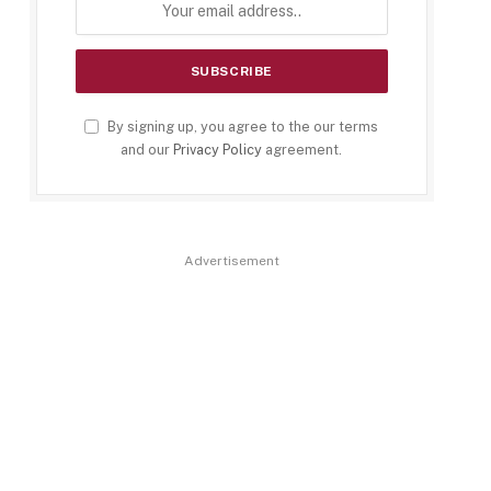
By signing up, you agree to the our terms
and our
Privacy Policy
agreement.
Advertisement