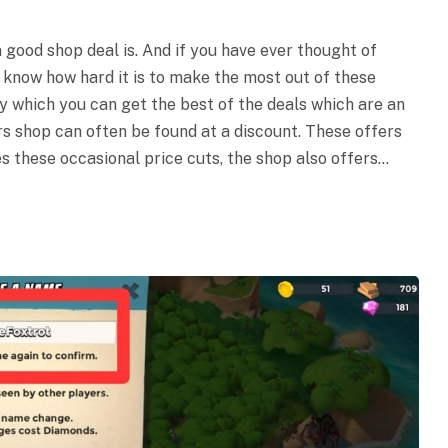
 good shop deal is. And if you have ever thought of
 know how hard it is to make the most out of these
by which you can get the best of the deals which are an
s shop can often be found at a discount. These offers
s these occasional price cuts, the shop also offers…