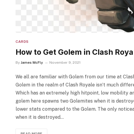
CARDS
How to Get Golem in Clash Roya
By
James McFly
November 9, 2021
We all are familiar with Golem from our time at Clash 
Golem in the realm of Clash Royale isn’t much differe
Which has an extremely high hitpoint, low mobility a
golem here spawns two Golemites when it is destroye
lower stats compared to the Golem. The only noticea
when it is destroyed…
READ MORE