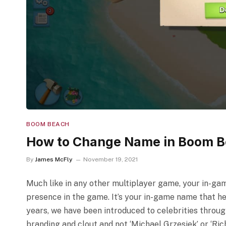
BOOM BEACH
How to Change Name in Boom 
By
James McFly
November 19, 2021
Much like in any other multiplayer game, your in-gam
presence in the game. It’s your in-game name that he
years, we have been introduced to celebrities through
branding and clout and not ‘Michael Grzesiek’ or ‘Ri