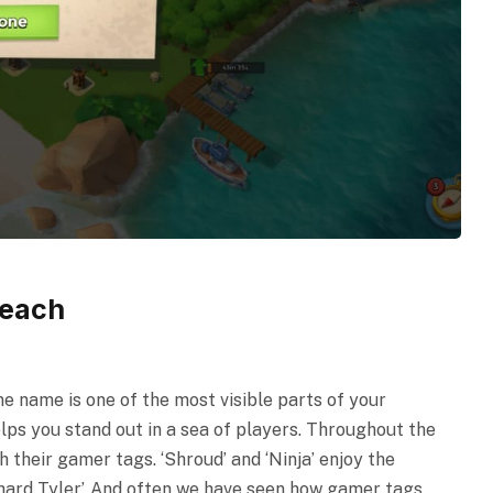
Beach
e name is one of the most visible parts of your
lps you stand out in a sea of players. Throughout the
 their gamer tags. ‘Shroud’ and ‘Ninja’ enjoy the
chard Tyler’. And often we have seen how gamer tags