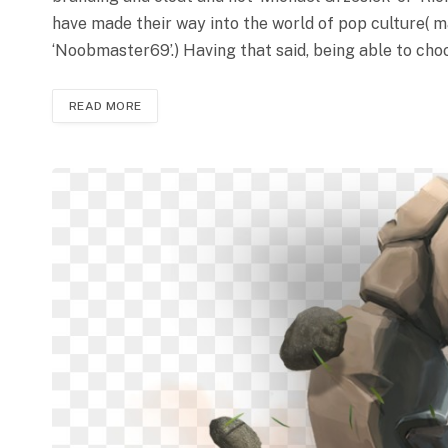
have made their way into the world of pop culture( 
‘Noobmaster69’.) Having that said, being able to ch
READ MORE