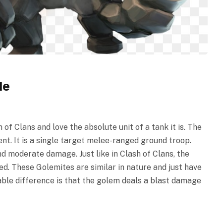
le
of Clans and love the absolute unit of a tank it is. The
nt. It is a single target melee-ranged ground troop.
nd moderate damage. Just like in Clash of Clans, the
d. These Golemites are similar in nature and just have
ble difference is that the golem deals a blast damage