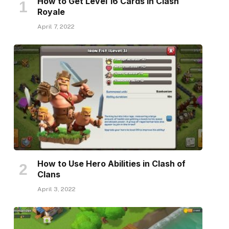
How to Get Level 16 Cards in Clash
Royale
April 7, 2022
How to Use Hero Abilities in Clash of
Clans
April 3, 2022