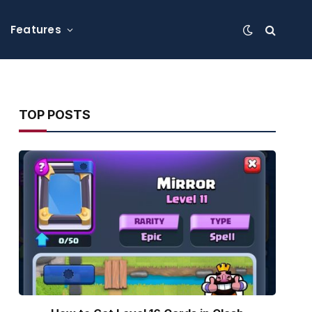
Features
TOP POSTS