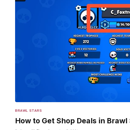
BRAWL STARS
How to Get Shop Deals in Brawl