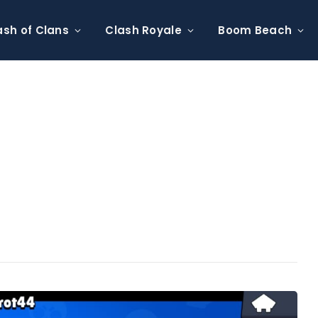
ash of Clans
Clash Royale
Boom Beach