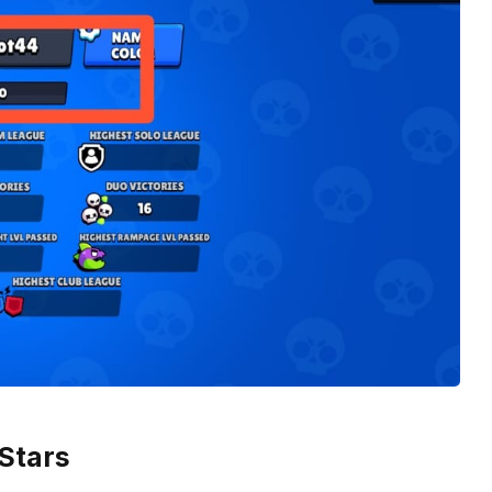
 Stars