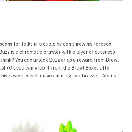
 scans for folks in trouble he can throw his torpedo
 Buzz is a chromatic brawler with a layer of cuteness
u think? You can unlock Buzz at as a reward from Brawl
ash) Or, you can grab it from the Brawl Boxes after
t his powers which makes him a great brawler! Ability