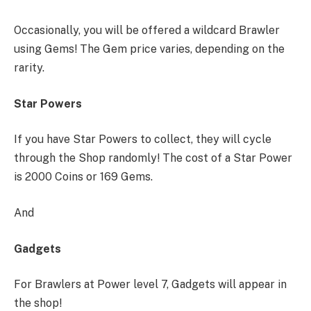
Occasionally, you will be offered a wildcard Brawler
using Gems! The Gem price varies, depending on the
rarity.
Star Powers
If you have Star Powers to collect, they will cycle
through the Shop randomly! The cost of a Star Power
is 2000 Coins or 169 Gems.
And
Gadgets
For Brawlers at Power level 7, Gadgets will appear in
the shop!