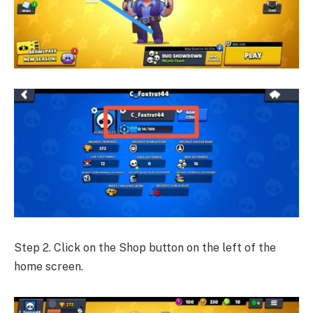
Step 2. Click on the Shop button on the left of the
home screen.