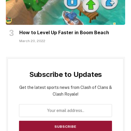
How to Level Up Faster in Boom Beach
March 20, 2022
Subscribe to Updates
Get the latest sports news from Clash of Clans &
Clash Royale!