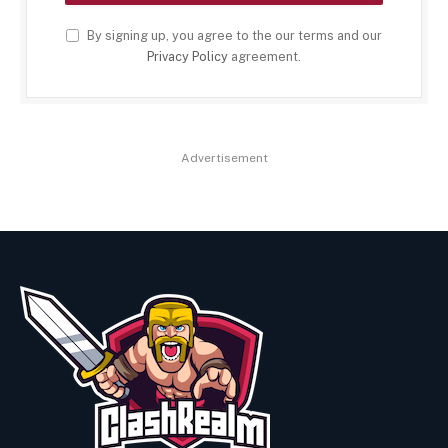
By signing up, you agree to the our terms and our
Privacy Policy
agreement.
Advertisement