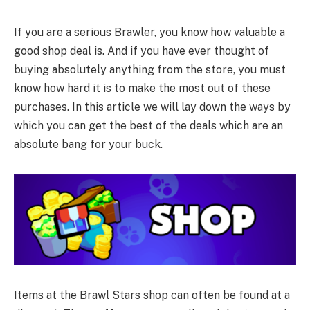
If you are a serious Brawler, you know how valuable a
good shop deal is. And if you have ever thought of
buying absolutely anything from the store, you must
know how hard it is to make the most out of these
purchases. In this article we will lay down the ways by
which you can get the best of the deals which are an
absolute bang for your buck.
Items at the Brawl Stars shop can often be found at a