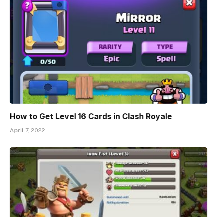
How to Get Level 16 Cards in Clash Royale
April 7, 2022