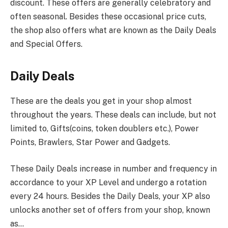
discount. These offers are generally celebratory and
often seasonal. Besides these occasional price cuts,
the shop also offers what are known as the Daily Deals
and Special Offers.
Daily Deals
These are the deals you get in your shop almost
throughout the years. These deals can include, but not
limited to, Gifts(coins, token doublers etc.), Power
Points, Brawlers, Star Power and Gadgets.
These Daily Deals increase in number and frequency in
accordance to your XP Level and undergo a rotation
every 24 hours. Besides the Daily Deals, your XP also
unlocks another set of offers from your shop, known
as…