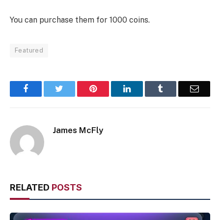
You can purchase them for 1000 coins.
Featured
Facebook
Twitter
Pinterest
LinkedIn
Tumblr
Email
James McFly
RELATED
POSTS