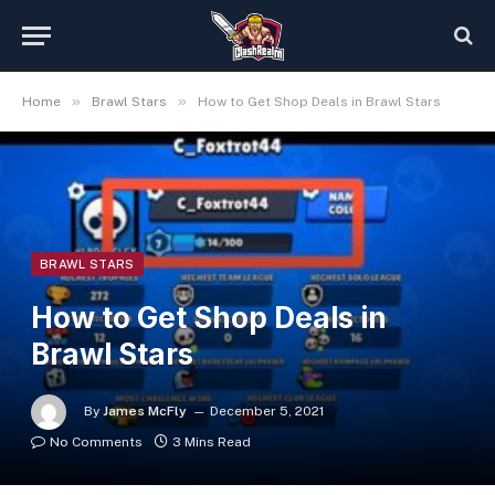
»
»
Home
Brawl Stars
How to Get Shop Deals in Brawl Stars
BRAWL STARS
How to Get Shop Deals in
Brawl Stars
By
James McFly
December 5, 2021
No Comments
3 Mins Read