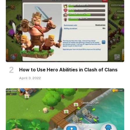
How to Use Hero Abilities in Clash of Clans
April 3, 2022