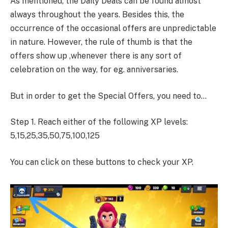
As mentioned, the Daily Deals can be found almost
always throughout the years. Besides this, the
occurrence of the occasional offers are unpredictable
in nature. However, the rule of thumb is that the
offers show up ,whenever there is any sort of
celebration on the way, for eg. anniversaries.
But in order to get the Special Offers, you need to…
Step 1. Reach either of the following XP levels:
5,15,25,35,50,75,100,125
You can click on these buttons to check your XP.