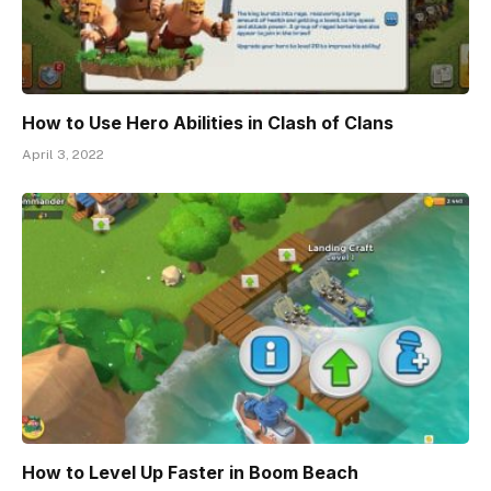
How to Use Hero Abilities in Clash of Clans
April 3, 2022
How to Level Up Faster in Boom Beach