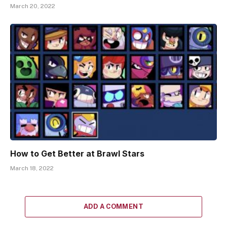
March 20, 2022
How to Get Better at Brawl Stars
March 18, 2022
ADD A COMMENT