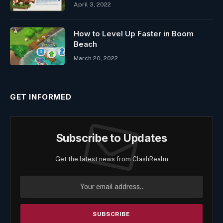
April 3, 2022
How to Level Up Faster in Boom
Beach
March 20, 2022
GET INFORMED
Subscribe to Updates
Get the latest news from ClashRealm