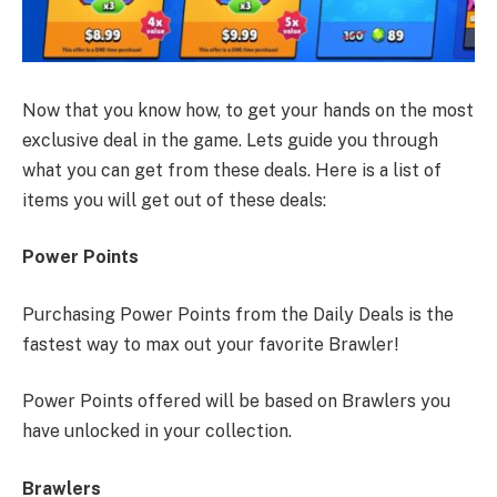
Now that you know how, to get your hands on the most
exclusive deal in the game. Lets guide you through
what you can get from these deals. Here is a list of
items you will get out of these deals:
Power Points
Purchasing Power Points from the Daily Deals is the
fastest way to max out your favorite Brawler!
Power Points offered will be based on Brawlers you
have unlocked in your collection.
Brawlers