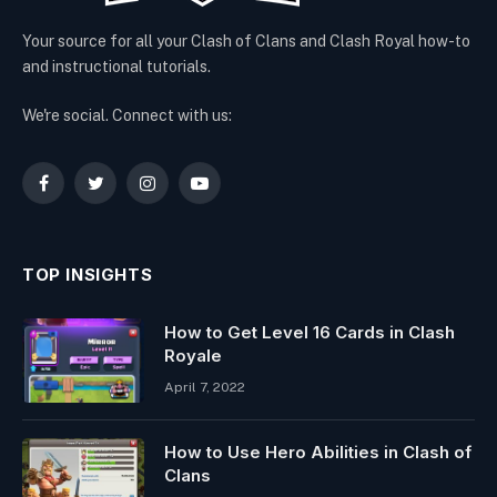
Your source for all your Clash of Clans and Clash Royal how-to
and instructional tutorials.
We're social. Connect with us:
Facebook
Twitter
Instagram
YouTube
TOP INSIGHTS
How to Get Level 16 Cards in Clash
Royale
April 7, 2022
How to Use Hero Abilities in Clash of
Clans