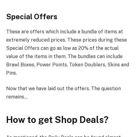
Special Offers
These are offers which include a bundle of items at
extremely reduced prices. These prices during these
Special Offers can go as low as 20% of the actual
value of the items in them. The bundles can include
Brawl Boxes, Power Points, Token Doublers, Skins and
Pins.
Now that we have laid out the offers. The question
remains…
How to get Shop Deals?