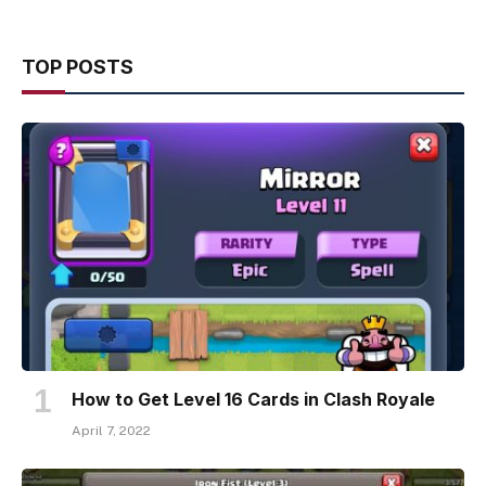
TOP POSTS
How to Get Level 16 Cards in Clash Royale
April 7, 2022