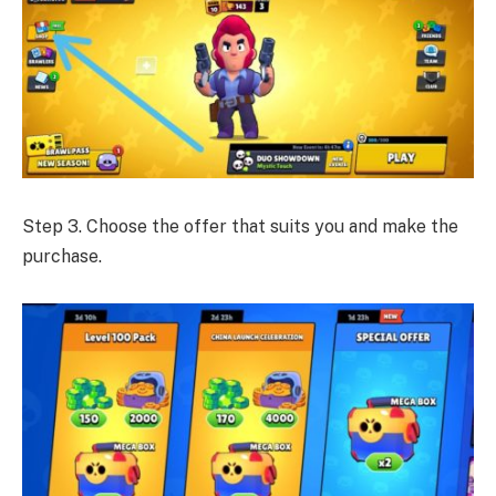
Step 3. Choose the offer that suits you and make the
purchase.