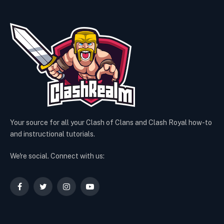
Your source for all your Clash of Clans and Clash Royal how-to
and instructional tutorials.
We're social. Connect with us:
Facebook
Twitter
Instagram
YouTube