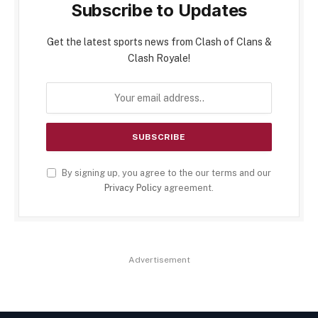
Subscribe to Updates
Get the latest sports news from Clash of Clans &
Clash Royale!
By signing up, you agree to the our terms and our
Privacy Policy
agreement.
Advertisement