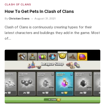
CLASH OF CLANS
How To Get Pets In Clash of Clans
By
Christian Evans
August 31, 2021
Clash of Clans is continuously creating hypes for their
latest characters and buildings they add in the game. Most
of…