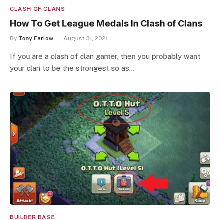
CLASH OF CLANS
How To Get League Medals In Clash of Clans
By
Tony Farlow
August 31, 2021
If you are a clash of clan gamer, then you probably want
your clan to be the strongest so as…
BUILDER BASE