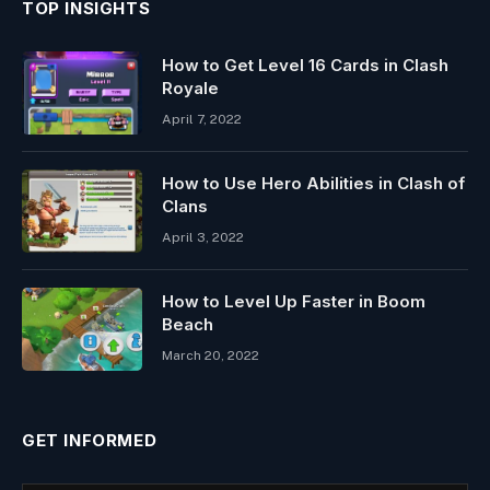
TOP INSIGHTS
How to Get Level 16 Cards in Clash
Royale
April 7, 2022
How to Use Hero Abilities in Clash of
Clans
April 3, 2022
How to Level Up Faster in Boom
Beach
March 20, 2022
GET INFORMED