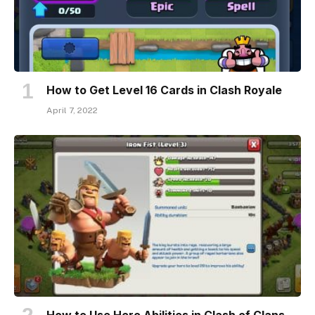
How to Get Level 16 Cards in Clash Royale
April 7, 2022
How to Use Hero Abilities in Clash of Clans