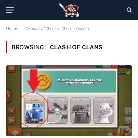
»
Home
Category: "Clash of Clans" (Page 4)
BROWSING:
CLASH OF CLANS