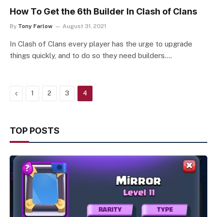
How To Get the 6th Builder In Clash of Clans
By
Tony Farlow
August 31, 2021
In Clash of Clans every player has the urge to upgrade
things quickly, and to do so they need builders.…
Previous
1
2
3
4
TOP POSTS