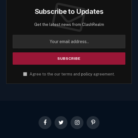
Subscribe to Updates
Get the latest news from ClashRealm
Agree to the our terms and
policy
agreement.
Facebook
Twitter
Instagram
Pinterest