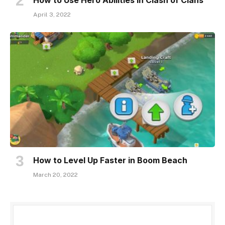
April 3, 2022
How to Level Up Faster in Boom Beach
March 20, 2022