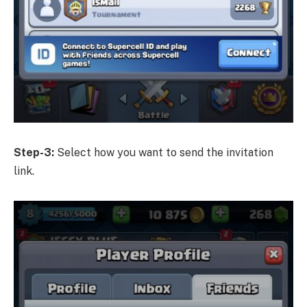
Step-3:
Select how you want to send the invitation
link.