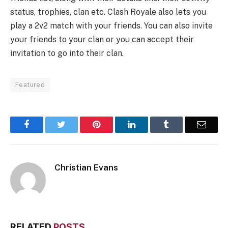
status, trophies, clan etc. Clash Royale also lets you
play a 2v2 match with your friends. You can also invite
your friends to your clan or you can accept their
invitation to go into their clan.
Featured
Facebook
Twitter
Pinterest
LinkedIn
Tumblr
Email
Christian Evans
RELATED
POSTS