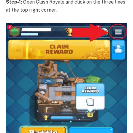
Step-1:
Open Clash Royale and click on the three lines
at the top right corner.