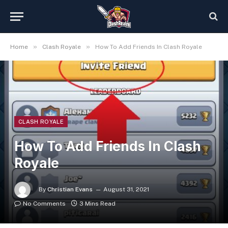
»
»
Home
Clash Royale
How To Add Friends In Clash Royale
CLASH ROYALE
How To Add Friends In Clash
Royale
By
Christian Evans
August 31, 2021
No Comments
3 Mins Read