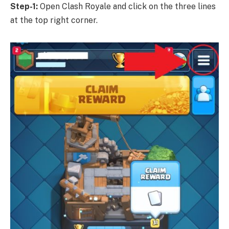
Step-1:
Open Clash Royale and click on the three lines
at the top right corner.