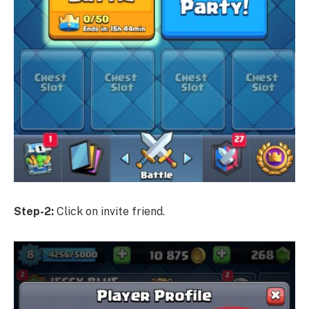
Step-2:
Click on invite friend.