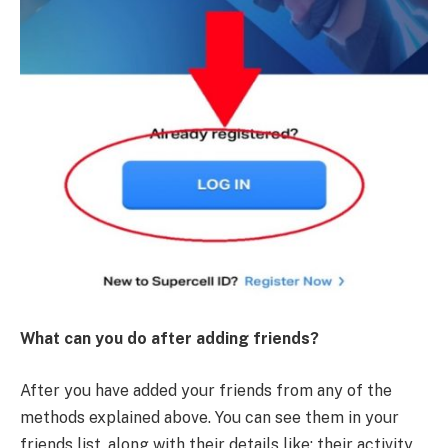
What can you do after adding friends?
After you have added your friends from any of the
methods explained above. You can see them in your
friends list, along with their details like: their activity