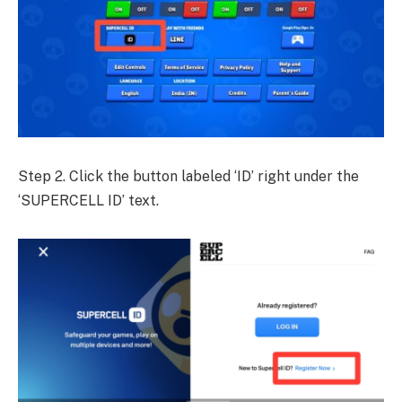
Step 2. Click the button labeled ‘ID’ right under the
‘SUPERCELL ID’ text.