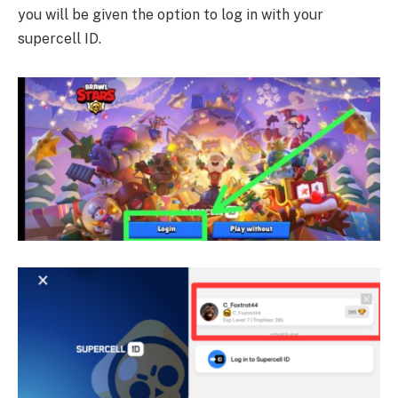
you will be given the option to log in with your
supercell ID.