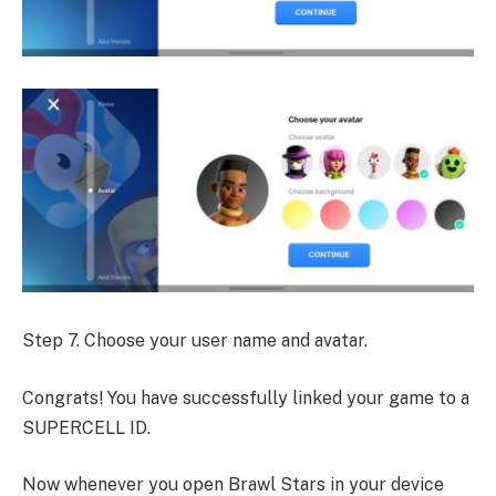
Step 7. Choose your user name and avatar.
Congrats! You have successfully linked your game to a
SUPERCELL ID.
Now whenever you open Brawl Stars in your device