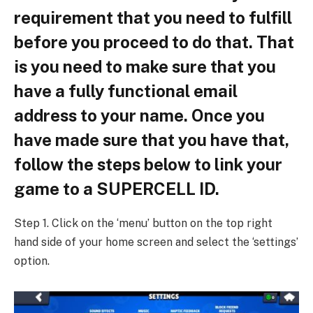
requirement that you need to fulfill
before you proceed to do that. That
is you need to make sure that you
have a fully functional email
address to your name. Once you
have made sure that you have that,
follow the steps below to link your
game to a SUPERCELL ID.
Step 1. Click on the ‘menu’ button on the top right
hand side of your home screen and select the ‘settings’
option.