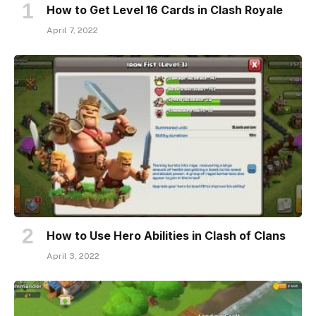
How to Get Level 16 Cards in Clash Royale
April 7, 2022
How to Use Hero Abilities in Clash of Clans
April 3, 2022