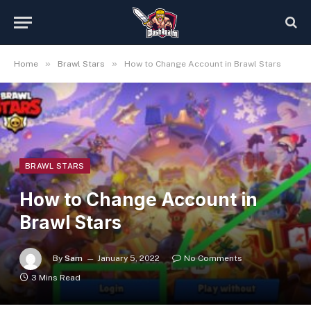
»
»
Home
Brawl Stars
How to Change Account in Brawl Stars
BRAWL STARS
How to Change Account in
Brawl Stars
By
Sam
January 5, 2022
No Comments
3 Mins Read