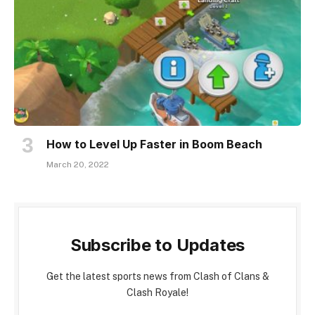
How to Level Up Faster in Boom Beach
March 20, 2022
Subscribe to Updates
Get the latest sports news from Clash of Clans &
Clash Royale!