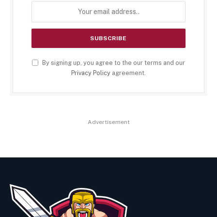
By signing up, you agree to the our terms and our
Privacy Policy
agreement.
Advertisement