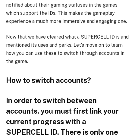
notified about their gaming statuses in the games
which support the IDs. This makes the gameplay
experience a much more immersive and engaging one.
Now that we have cleared what a SUPERCELL ID is and
mentioned its uses and perks. Let’s move on to learn
how you can use these to switch through accounts in
the game.
How to switch accounts?
In order to switch between
accounts, you must first link your
current progress with a
SUPERCELL ID. There is only one