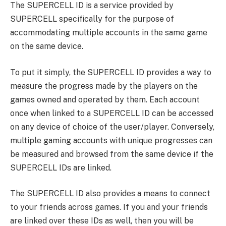
The SUPERCELL ID is a service provided by
SUPERCELL specifically for the purpose of
accommodating multiple accounts in the same game
on the same device.
To put it simply, the SUPERCELL ID provides a way to
measure the progress made by the players on the
games owned and operated by them. Each account
once when linked to a SUPERCELL ID can be accessed
on any device of choice of the user/player. Conversely,
multiple gaming accounts with unique progresses can
be measured and browsed from the same device if the
SUPERCELL IDs are linked.
The SUPERCELL ID also provides a means to connect
to your friends across games. If you and your friends
are linked over these IDs as well, then you will be