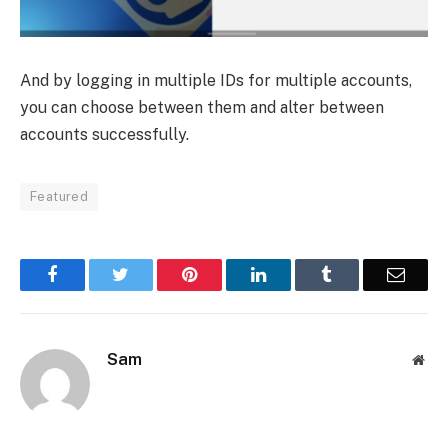
And by logging in multiple IDs for multiple accounts,
you can choose between them and alter between
accounts successfully.
Featured
Facebook
Twitter
Pinterest
LinkedIn
Tumblr
Email
Sam
Web