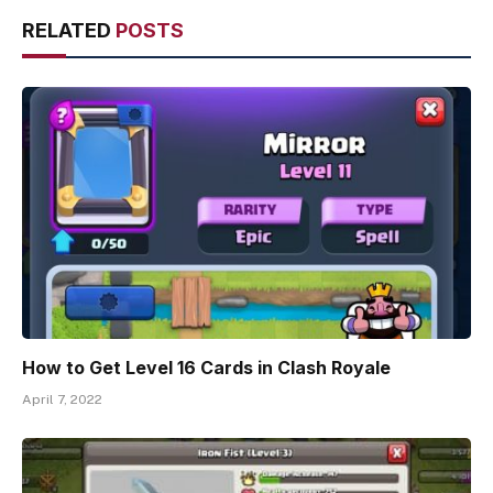
RELATED
POSTS
How to Get Level 16 Cards in Clash Royale
April 7, 2022