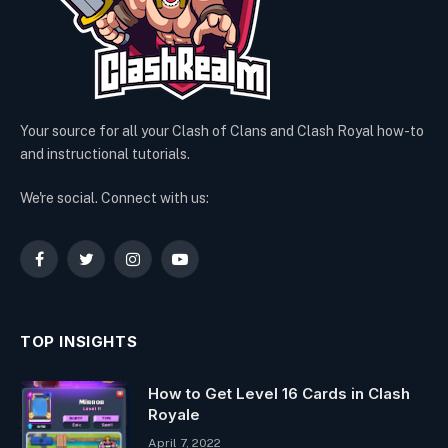
Your source for all your Clash of Clans and Clash Royal how-to
and instructional tutorials.
We're social. Connect with us:
Facebook
Twitter
Instagram
YouTube
TOP INSIGHTS
How to Get Level 16 Cards in Clash
Royale
April 7, 2022