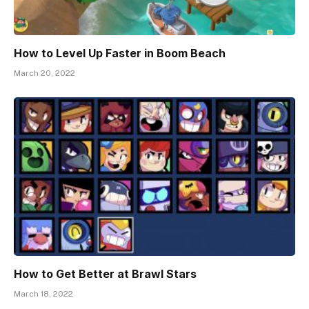
How to Level Up Faster in Boom Beach
March 20, 2022
How to Get Better at Brawl Stars
March 18, 2022