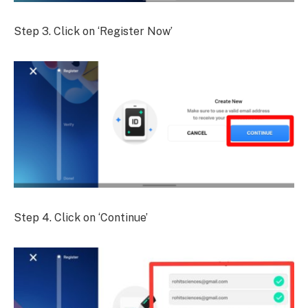
Step 3. Click on ‘Register Now’
Step 4. Click on ‘Continue’