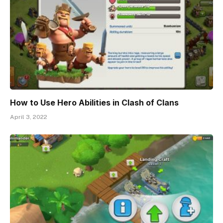
How to Use Hero Abilities in Clash of Clans
April 3, 2022