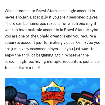
When it comes to Brawl Stars, one single account is
never enough. Especially if you are a seasoned player.
There can be numerous reasons for which one might
want to have multiple accounts in Brawl Stars. Maybe
you are one of the upheld creators and you require a
separate account just for making videos. Or maybe you
are just a very seasoned player and you just want to
enjoy the thrill of beginning again. Whatever the
reason might be, having multiple accounts is just sheer
fun and that’s a fact!