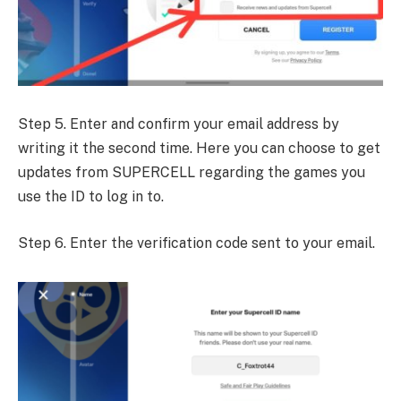
Step 5. Enter and confirm your email address by
writing it the second time. Here you can choose to get
updates from SUPERCELL regarding the games you
use the ID to log in to.
Step 6. Enter the verification code sent to your email.