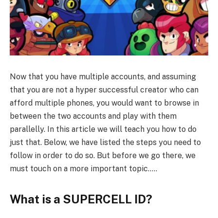
Now that you have multiple accounts, and assuming
that you are not a hyper successful creator who can
afford multiple phones, you would want to browse in
between the two accounts and play with them
parallelly. In this article we will teach you how to do
just that. Below, we have listed the steps you need to
follow in order to do so. But before we go there, we
must touch on a more important topic…..
What is a SUPERCELL ID?