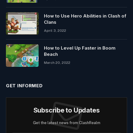
How to Use Hero Abilities in Clash of
Clans
April 3, 2022
How to Level Up Faster in Boom
Beach
March 20, 2022
GET INFORMED
Subscribe to Updates
Get the latest news from ClashRealm