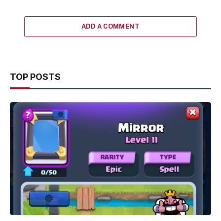
ADD A COMMENT
TOP POSTS