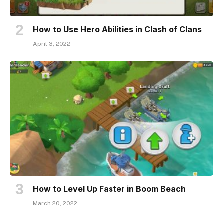
How to Use Hero Abilities in Clash of Clans
April 3, 2022
How to Level Up Faster in Boom Beach
March 20, 2022