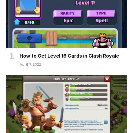
How to Get Level 16 Cards in Clash Royale
April 7, 2022