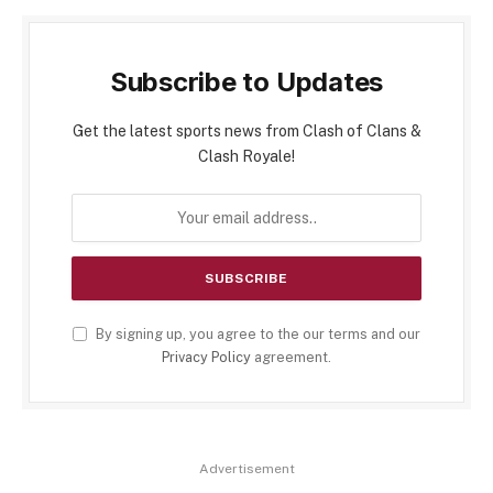
Subscribe to Updates
Get the latest sports news from Clash of Clans &
Clash Royale!
By signing up, you agree to the our terms and our
Privacy Policy
agreement.
Advertisement