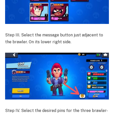
Step III. Select the message button just adjacent to
the brawler. On its lower right side.
Step IV. Select the desired pins for the three brawler-