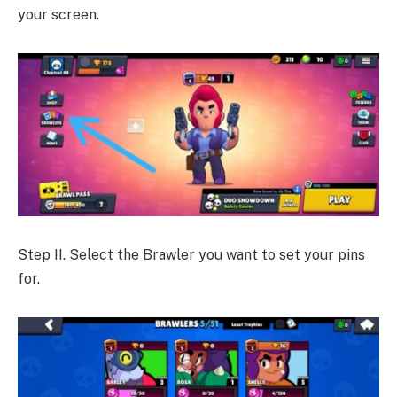
your screen.
Step II. Select the Brawler you want to set your pins
for.