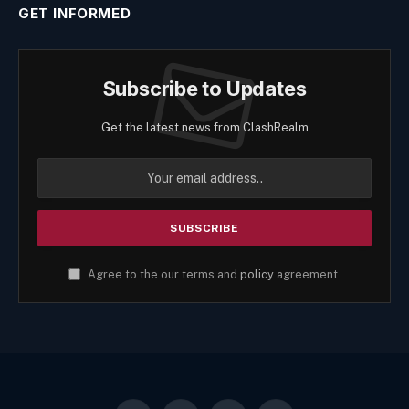
GET INFORMED
Subscribe to Updates
Get the latest news from ClashRealm
Agree to the our terms and
policy
agreement.