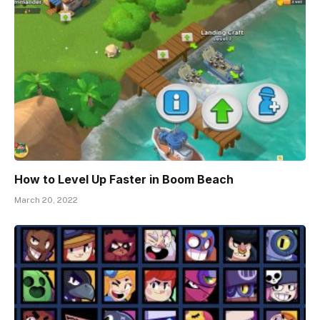
How to Level Up Faster in Boom Beach
March 20, 2022