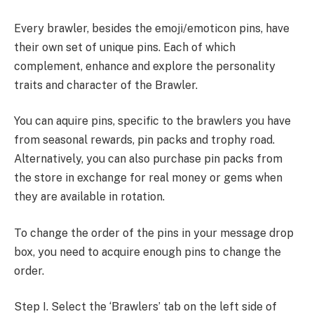
Every brawler, besides the emoji/emoticon pins, have
their own set of unique pins. Each of which
complement, enhance and explore the personality
traits and character of the Brawler.
You can aquire pins, specific to the brawlers you have
from seasonal rewards, pin packs and trophy road.
Alternatively, you can also purchase pin packs from
the store in exchange for real money or gems when
they are available in rotation.
To change the order of the pins in your message drop
box, you need to acquire enough pins to change the
order.
Step I. Select the ‘Brawlers’ tab on the left side of