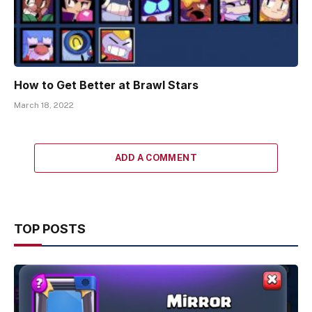
How to Get Better at Brawl Stars
March 18, 2022
ADD A COMMENT
TOP POSTS