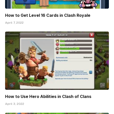
How to Get Level 16 Cards in Clash Royale
April 7, 2022
How to Use Hero Abilities in Clash of Clans
April 3, 2022