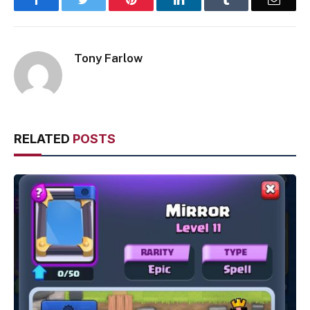
Tony Farlow
RELATED
POSTS