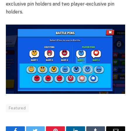
exclusive pin holders and two player-exclusive pin
holders.
Featured
Facebook
Twitter
Pinterest
LinkedIn
Tumblr
Email