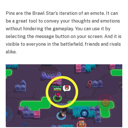
Pins are the Brawl Star’s iteration of an emote. It can
be a great tool to convey your thoughts and emotions
without hindering the gameplay. You can use it by
selecting the message button on your screen. And it is
visible to everyone in the battlefield, friends and rivals
alike.