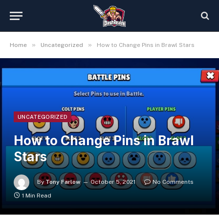
»
»
Home
Uncategorized
How to Change Pins in Brawl Stars
UNCATEGORIZED
How to Change Pins in Brawl
Stars
By
Tony Farlow
October 5, 2021
No Comments
1 Min Read