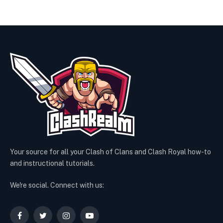
Your source for all your Clash of Clans and Clash Royal how-to
and instructional tutorials.
We're social. Connect with us:
Facebook
Twitter
Instagram
YouTube