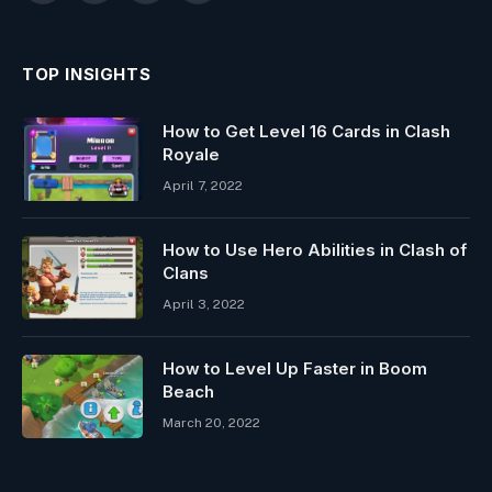
TOP INSIGHTS
How to Get Level 16 Cards in Clash
Royale
April 7, 2022
How to Use Hero Abilities in Clash of
Clans
April 3, 2022
How to Level Up Faster in Boom
Beach
March 20, 2022