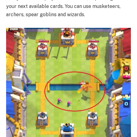
your next available cards. You can use musketeers,
archers, spear goblins and wizards.