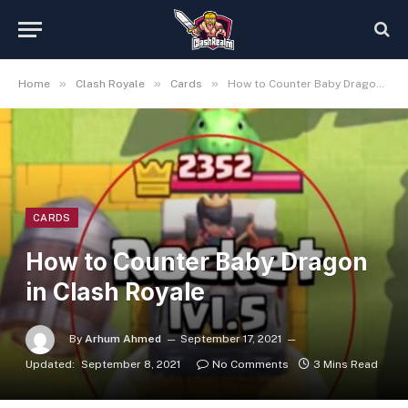
»
»
»
Home
Clash Royale
Cards
How to Counter Baby Dragon in Clash Royale
CARDS
How to Counter Baby Dragon
in Clash Royale
By
Arhum Ahmed
September 17, 2021
Updated:
September 8, 2021
No Comments
3 Mins Read