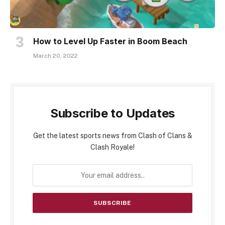
How to Level Up Faster in Boom Beach
March 20, 2022
Subscribe to Updates
Get the latest sports news from Clash of Clans &
Clash Royale!