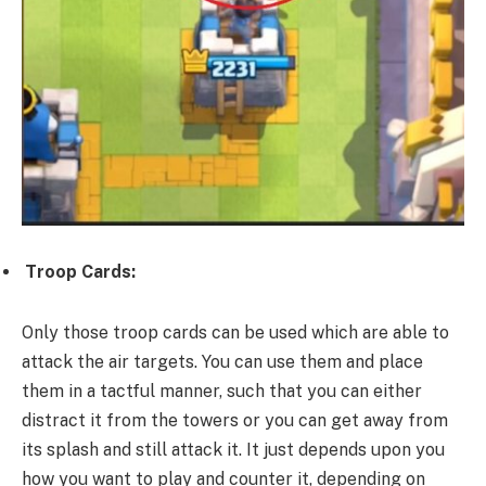
Troop Cards:
Only those troop cards can be used which are able to
attack the air targets. You can use them and place
them in a tactful manner, such that you can either
distract it from the towers or you can get away from
its splash and still attack it. It just depends upon you
how you want to play and counter it, depending on