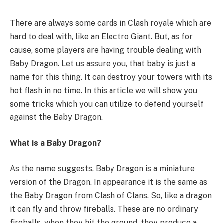
There are always some cards in Clash royale which are
hard to deal with, like an Electro Giant. But, as for
cause, some players are having trouble dealing with
Baby Dragon. Let us assure you, that baby is just a
name for this thing. It can destroy your towers with its
hot flash in no time. In this article we will show you
some tricks which you can utilize to defend yourself
against the Baby Dragon.
What is a Baby Dragon?
As the name suggests, Baby Dragon is a miniature
version of the Dragon. In appearance it is the same as
the Baby Dragon from Clash of Clans. So, like a dragon
it can fly and throw fireballs. These are no ordinary
fireballs, when they hit the ground, they produce a