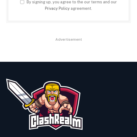
By signing up, you agree to the our terms and our
Privacy Policy
agreement.
Advertisement