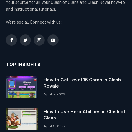
Your source for all your Clash of Clans and Clash Royal how-to
and instructional tutorials.
We're social. Connect with us:
Facebook
Twitter
Instagram
YouTube
TOP INSIGHTS
How to Get Level 16 Cards in Clash
Royale
April 7, 2022
How to Use Hero Abilities in Clash of
Clans
April 3, 2022