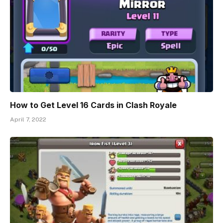
How to Get Level 16 Cards in Clash Royale
April 7, 2022