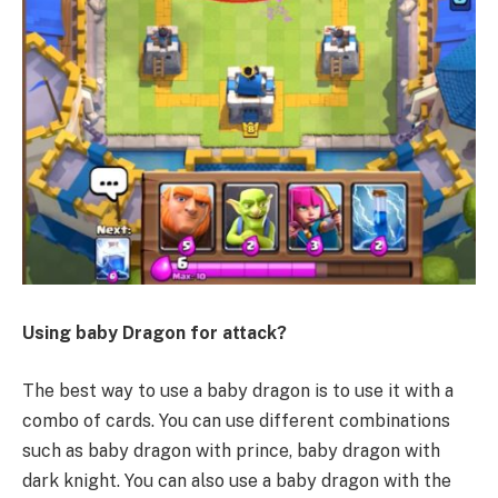
Using baby Dragon for attack?
The best way to use a baby dragon is to use it with a
combo of cards. You can use different combinations
such as baby dragon with prince, baby dragon with
dark knight. You can also use a baby dragon with the