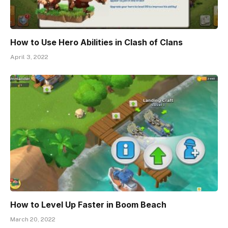
How to Use Hero Abilities in Clash of Clans
April 3, 2022
How to Level Up Faster in Boom Beach
March 20, 2022