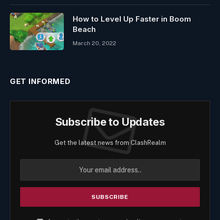
How to Level Up Faster in Boom
Beach
March 20, 2022
GET INFORMED
Subscribe to Updates
Get the latest news from ClashRealm