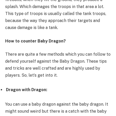
splash. Which damages the troops in that area a lot.
This type of troops is usually called the tank troops,
because the way they approach their targets and
cause damage is like a tank.
How to counter Baby Dragon?
There are quite a few methods which you can follow to
defend yourself against the Baby Dragon. These tips
and tricks are well crafted and are highly used by
players. So, let’s get into it.
Dragon with Dragon:
You can use a baby dragon against the baby dragon. It
might sound weird but there is a catch with the baby