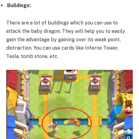
Buildings:
There are a lot of buildings which you can use to
attack the baby dragon. They will help you to easily
gain the advantage by gaining over its weak point,
distraction. You can use cards like Inferno Tower,
Tesla, tomb stone, etc.