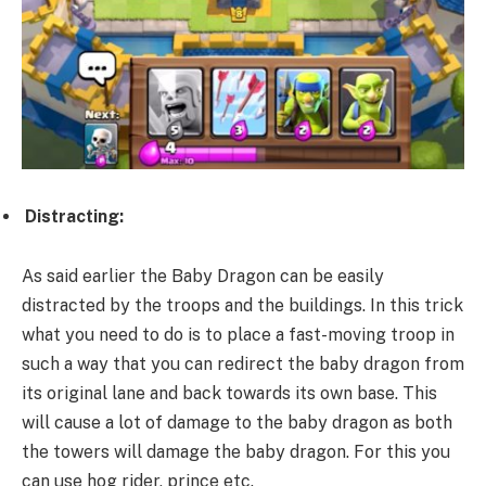
Distracting:
As said earlier the Baby Dragon can be easily
distracted by the troops and the buildings. In this trick
what you need to do is to place a fast-moving troop in
such a way that you can redirect the baby dragon from
its original lane and back towards its own base. This
will cause a lot of damage to the baby dragon as both
the towers will damage the baby dragon. For this you
can use hog rider, prince etc.