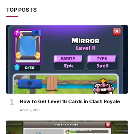
TOP POSTS
How to Get Level 16 Cards in Clash Royale
April 7, 2022