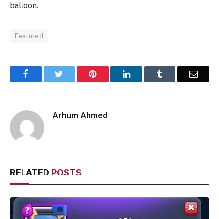
balloon.
Featured
Facebook
Twitter
Pinterest
LinkedIn
Tumblr
Email
Arhum Ahmed
RELATED
POSTS