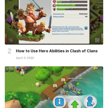
How to Use Hero Abilities in Clash of Clans
April 3, 2022