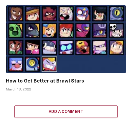
How to Get Better at Brawl Stars
March 18, 2022
ADD A COMMENT