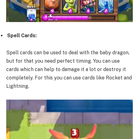
Spell Cards:
Spell cards can be used to deal with the baby dragon,
but for that you need perfect timing. You can use
cards which can help to damage it a lot or destroy it
completely. For this you can use cards like Rocket and
Lightning.