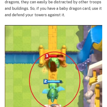
dragons, they can easily be distracted by other troops
and buildings. So, if you have a baby dragon card, use it
and defend your towers against it.