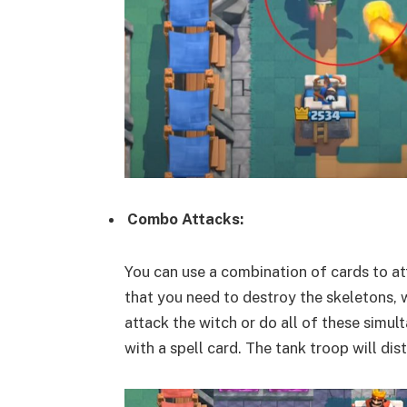
Combo Attacks:
You can use a combination of cards to at
that you need to destroy the skeletons, w
attack the witch or do all of these simul
with a spell card. The tank troop will dis