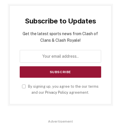
Subscribe to Updates
Get the latest sports news from Clash of
Clans & Clash Royale!
By signing up, you agree to the our terms
and our
Privacy Policy
agreement.
Advertisement