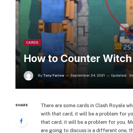
CARDS
How to Counter Witch 
By
Tony Farlow
September 24, 2021
Updated:
Se
There are some cards in Clash Royale whic
SHARE
with that card, it will be a problem for 
that card, it will be a problem for you. 
are going to discuss is a different one, t