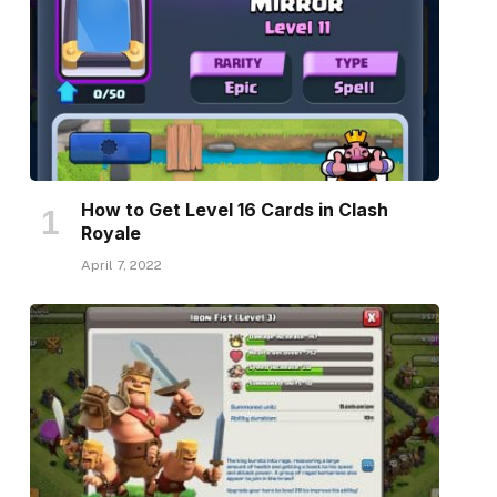
How to Get Level 16 Cards in Clash
Royale
April 7, 2022