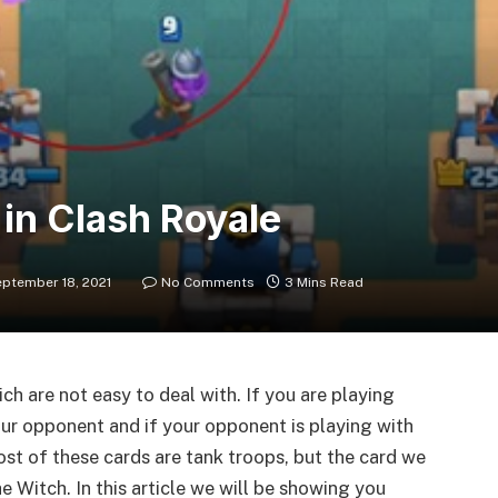
in Clash Royale
ptember 18, 2021
No Comments
3 Mins Read
h are not easy to deal with. If you are playing
your opponent and if your opponent is playing with
Most of these cards are tank troops, but the card we
he Witch. In this article we will be showing you