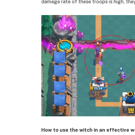
damage rate of these troops is high, the
How to use the witch in an effective 