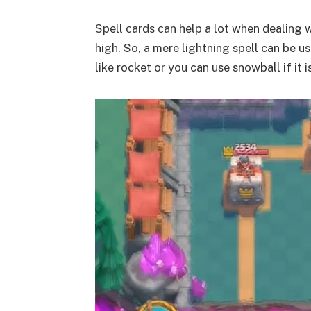
Spell cards can help a lot when dealing w
high. So, a mere lightning spell can be us
like rocket or you can use snowball if it i