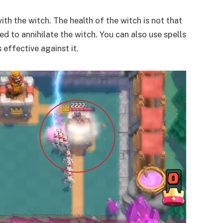
ith the witch. The health of the witch is not that
ed to annihilate the witch. You can also use spells
s effective against it.