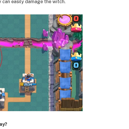
y can easily damage the witch.
way?