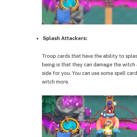
Splash Attackers:
Troop cards that have the ability to spla
being is that they can damage the witch a
side for you. You can use some spell card
witch more.