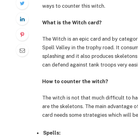
ways to counter this witch.
What is the Witch card?
The Witch is an epic card and by categor
Spell Valley in the trophy road. It consum
splashing and it also produces skeletons 
can defend against tank troops very easi
How to counter the witch?
The witch is not that much difficult to h
are the skeletons. The main advantage of
card needs some strategies which will b
Spells: