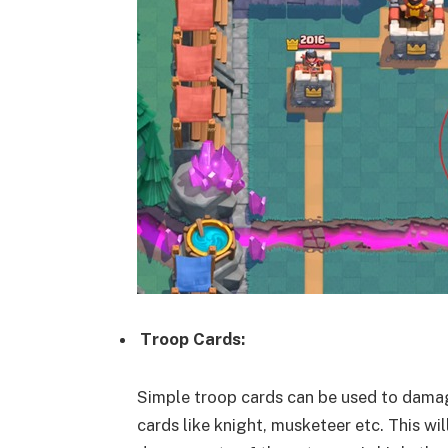
Troop Cards:
Simple troop cards can be used to damage
cards like knight, musketeer etc. This wi