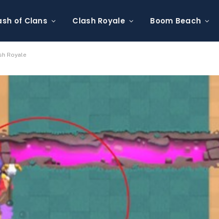
ash of Clans
Clash Royale
Boom Beach
sh Royale