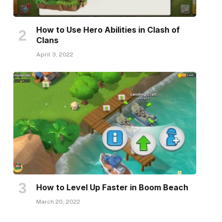
How to Use Hero Abilities in Clash of
Clans
April 3, 2022
How to Level Up Faster in Boom Beach
March 20, 2022