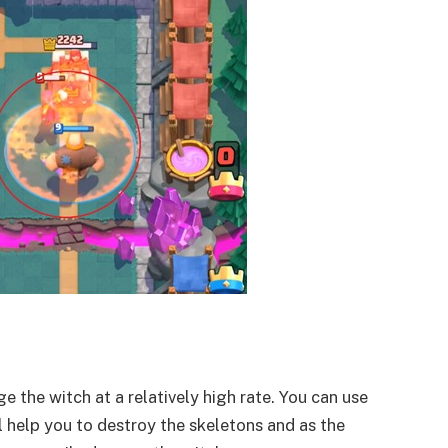
 the witch at a relatively high rate. You can use
ll help you to destroy the skeletons and as the