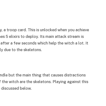
y, a troop card. This is unlocked when you achieve
es 5 elixirs to deploy. Its main attack stream is
after a few seconds which help the witch a lot. It
ly due to the skeletons.
andle but the main thing that causes distractions
 the witch are the skeletons. Playing against this
e discussed below.