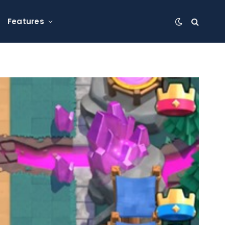
Features