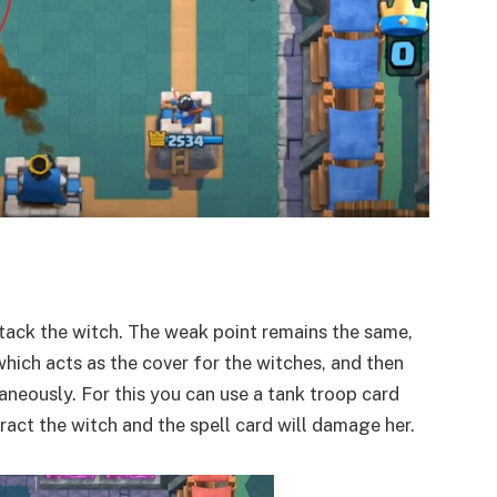
tack the witch. The weak point remains the same,
hich acts as the cover for the witches, and then
taneously. For this you can use a tank troop card
tract the witch and the spell card will damage her.