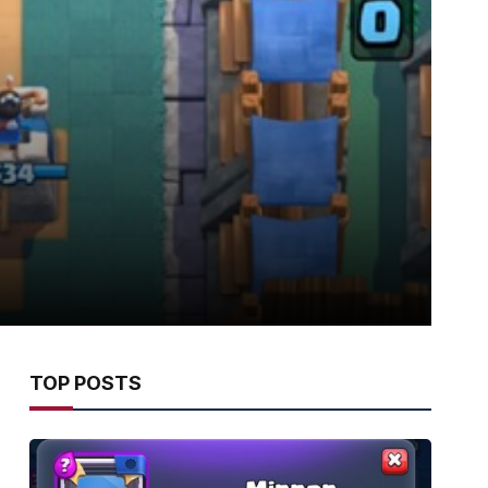
TOP POSTS