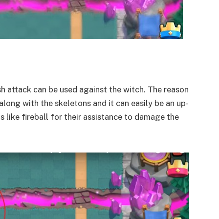
sh attack can be used against the witch. The reason
long with the skeletons and it can easily be an up-
s like fireball for their assistance to damage the