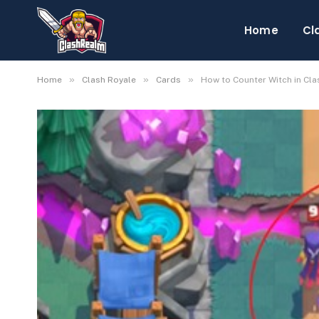
Home
Cl
»
»
»
Home
Clash Royale
Cards
How to Counter Witch in Cla