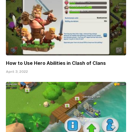
How to Use Hero Abilities in Clash of Clans
April 3, 2022