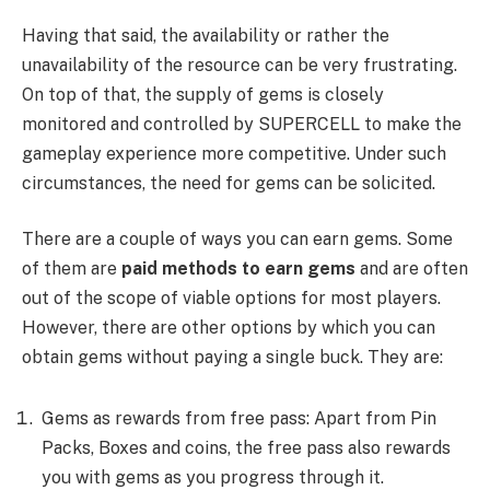
Having that said, the availability or rather the
unavailability of the resource can be very frustrating.
On top of that, the supply of gems is closely
monitored and controlled by SUPERCELL to make the
gameplay experience more competitive. Under such
circumstances, the need for gems can be solicited.
There are a couple of ways you can earn gems. Some
of them are
paid methods to earn gems
and are often
out of the scope of viable options for most players.
However, there are other options by which you can
obtain gems without paying a single buck. They are:
Gems as rewards from free pass: Apart from Pin
Packs, Boxes and coins, the free pass also rewards
you with gems as you progress through it.