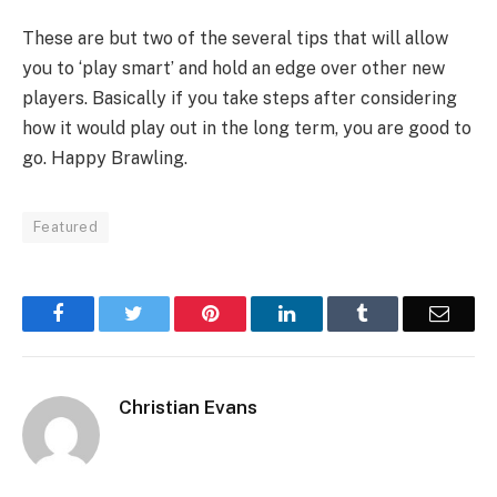
These are but two of the several tips that will allow
you to ‘play smart’ and hold an edge over other new
players. Basically if you take steps after considering
how it would play out in the long term, you are good to
go. Happy Brawling.
Featured
Facebook
Twitter
Pinterest
LinkedIn
Tumblr
Email
Christian Evans