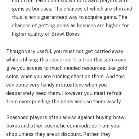
not often, have been known to reward players with
gems as bonuses. The chances of which are slim and
thus is not a guaranteed way to acquire gems. The
chances of getting gems as bonuses are higher for
higher quality of Brawl Boxes.
Though very useful, you must not get carried away
while utilising this resource. It is true that gems can
give you access to much needed resources, like gold
coins, when you are running short on them. And this
can come very handy in situations when you
desperately need them. However you must refrain
from overspending the gems and use them wisely.
Seasoned players often advise against buying brawl
boxes and other cosmetic commodities from your
shop unless they are at discount. Rather they