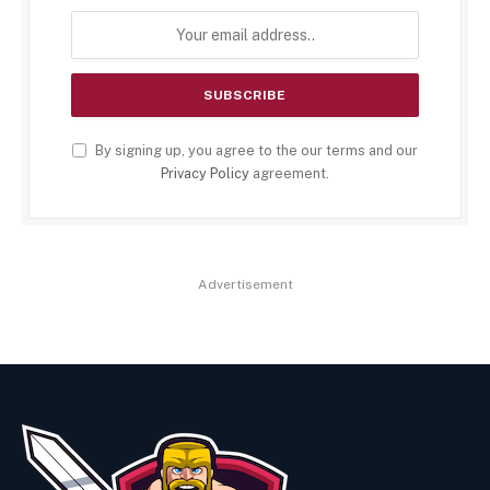
By signing up, you agree to the our terms and our
Privacy Policy
agreement.
Advertisement