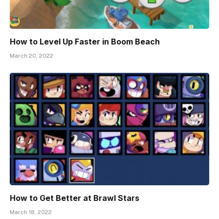
How to Level Up Faster in Boom Beach
March 20, 2022
How to Get Better at Brawl Stars
March 18, 2022