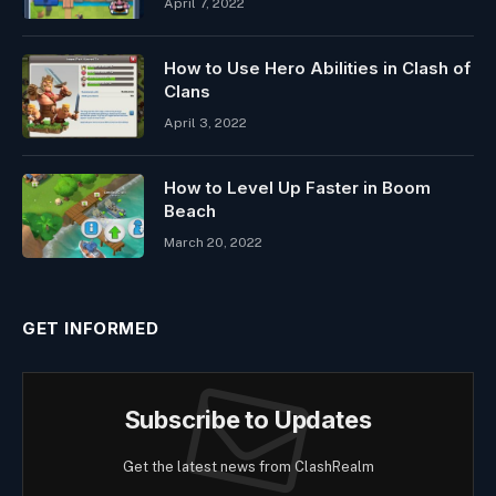
April 7, 2022
How to Use Hero Abilities in Clash of
Clans
April 3, 2022
How to Level Up Faster in Boom
Beach
March 20, 2022
GET INFORMED
Subscribe to Updates
Get the latest news from ClashRealm