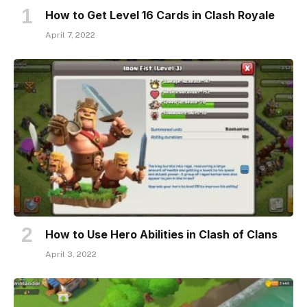
How to Get Level 16 Cards in Clash Royale
April 7, 2022
How to Use Hero Abilities in Clash of Clans
April 3, 2022