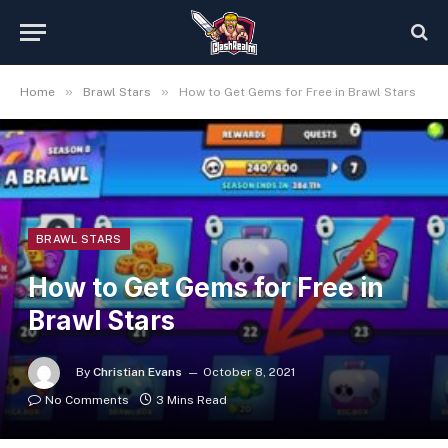
»
»
Home
Brawl Stars
How to Get Gems for Free in Brawl Stars
BRAWL STARS
How to Get Gems for Free in
Brawl Stars
By
Christian Evans
October 8, 2021
No Comments
3 Mins Read