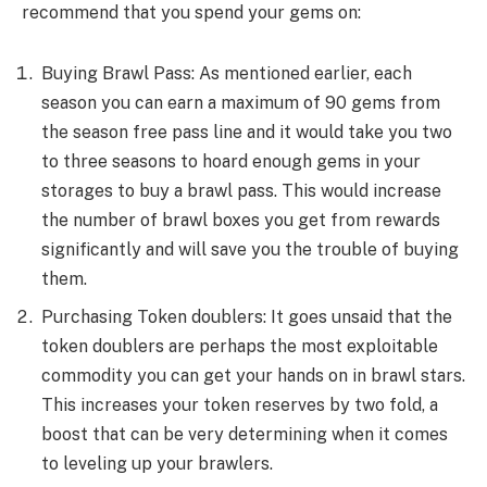
recommend that you spend your gems on:
Buying Brawl Pass: As mentioned earlier, each
season you can earn a maximum of 90 gems from
the season free pass line and it would take you two
to three seasons to hoard enough gems in your
storages to buy a brawl pass. This would increase
the number of brawl boxes you get from rewards
significantly and will save you the trouble of buying
them.
Purchasing Token doublers: It goes unsaid that the
token doublers are perhaps the most exploitable
commodity you can get your hands on in brawl stars.
This increases your token reserves by two fold, a
boost that can be very determining when it comes
to leveling up your brawlers.