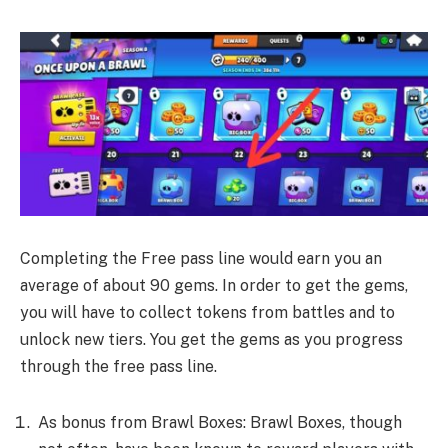
Completing the Free pass line would earn you an
average of about 90 gems. In order to get the gems,
you will have to collect tokens from battles and to
unlock new tiers. You get the gems as you progress
through the free pass line.
As bonus from Brawl Boxes: Brawl Boxes, though