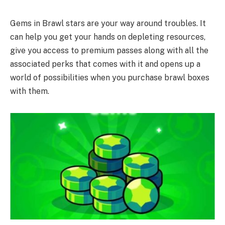
Gems in Brawl stars are your way around troubles. It
can help you get your hands on depleting resources,
give you access to premium passes along with all the
associated perks that comes with it and opens up a
world of possibilities when you purchase brawl boxes
with them.