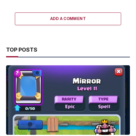
ADD A COMMENT
TOP POSTS