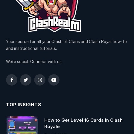
Your source for all your Clash of Clans and Clash Royal how-to
and instructional tutorials.
We're social. Connect with us:
Facebook
Twitter
Instagram
YouTube
TOP INSIGHTS
How to Get Level 16 Cards in Clash
Royale