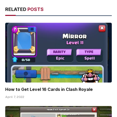
RELATED
POSTS
How to Get Level 16 Cards in Clash Royale
April 7, 2022