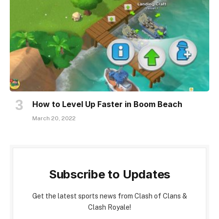
How to Level Up Faster in Boom Beach
March 20, 2022
Subscribe to Updates
Get the latest sports news from Clash of Clans &
Clash Royale!