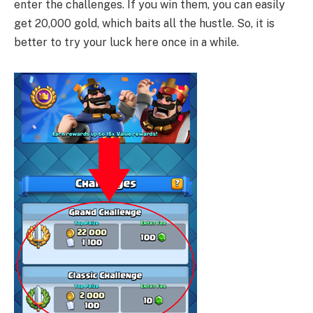
enter the challenges. If you win them, you can easily
get 20,000 gold, which baits all the hustle. So, it is
better to try your luck here once in a while.