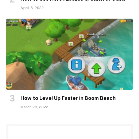
April 3, 2022
How to Level Up Faster in Boom Beach
March 20, 2022