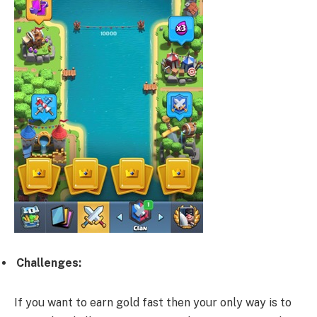
Challenges:
If you want to earn gold fast then your only way is to