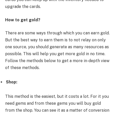
upgrade the cards.
How to get gold?
There are some ways through which you can earn gold.
But the best way to earn them is to not relay on only
one source, you should generate as many resources as
possible. This will help you get more gold in no time.
Follow the methods below to get a more in-depth view
of these methods.
Shop:
This method is the easiest, but it costs a lot. For it you
need gems and from these gems you will buy gold
from the shop. You can see it as a matter of conversion