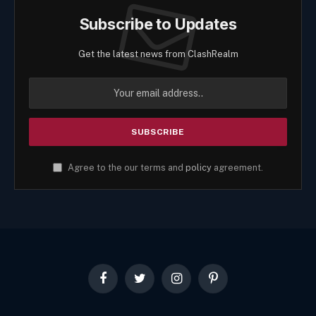
Subscribe to Updates
Get the latest news from ClashRealm
Agree to the our terms and
policy
agreement.
Facebook
Twitter
Instagram
Pinterest