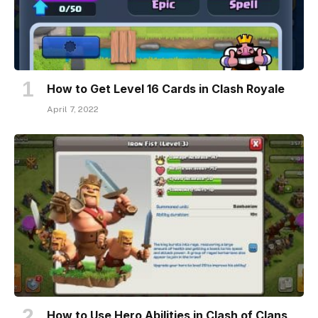
How to Get Level 16 Cards in Clash Royale
April 7, 2022
How to Use Hero Abilities in Clash of Clans