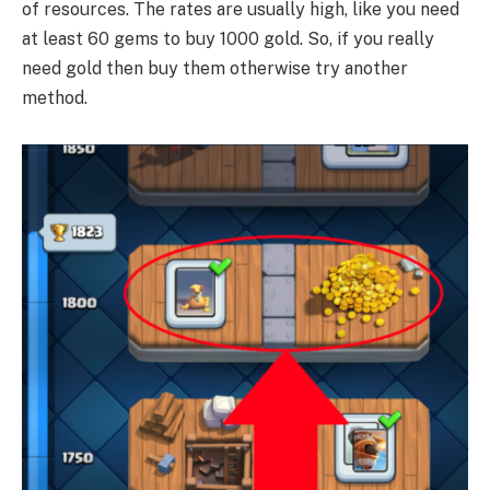
of resources. The rates are usually high, like you need
at least 60 gems to buy 1000 gold. So, if you really
need gold then buy them otherwise try another
method.