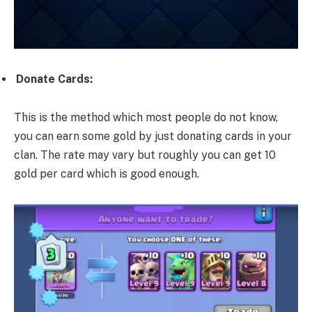
Donate Cards:
This is the method which most people do not know,
you can earn some gold by just donating cards in your
clan. The rate may vary but roughly you can get 10
gold per card which is good enough.