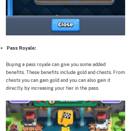
Pass Royale:
Buying a pass royale can give you some added
benefits. These benefits include gold and chests. From
chests you can gain gold and you can also gain it
directly by increasing your tier in the pass.