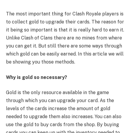
The most important thing for Clash Royale players is
to collect gold to upgrade their cards. The reason for
it being so important is that it is really hard to earn it.
Unlike Clash of Clans there are no mines from where
you can get it. But still there are some ways through
which gold can be easily earned. In this article we will
be showing you those methods.
Why is gold so necessary?
Gold is the only resource available in the game
through which you can upgrade your card. As the
levels of the cards increase the amount of gold
needed to upgrade them also increases. You can also
use the gold to buy cards from the shop. By buying
cards you can keep up with the inventory needed to