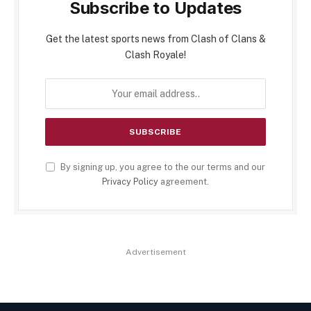
Subscribe to Updates
Get the latest sports news from Clash of Clans &
Clash Royale!
By signing up, you agree to the our terms and our
Privacy Policy
agreement.
Advertisement