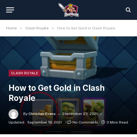
»
»
Home
Clash Royale
How to Get Gold in Clash Royale
CLASH ROYALE
How to Get Gold in Clash
Royale
By
Christian Evans
September 23, 2021
Updated:
September 18, 2021
No Comments
3 Mins Read