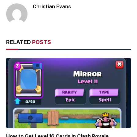
Christian Evans
RELATED
POSTS
How to Get Level 16 Cards in Clash Royale