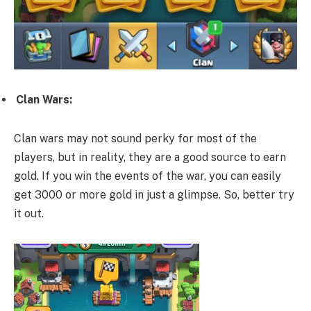
Clan Wars:
Clan wars may not sound perky for most of the
players, but in reality, they are a good source to earn
gold. If you win the events of the war, you can easily
get 3000 or more gold in just a glimpse. So, better try
it out.