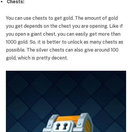
Chests:
You can use chests to get gold. The amount of gold
you get depends on the chest you are opening. Like if
you open a giant chest, you can easily get more than
1000 gold. So, it is better to unlock as many chests as
possible. The silver chests can also give around 100
gold, which is pretty decent.