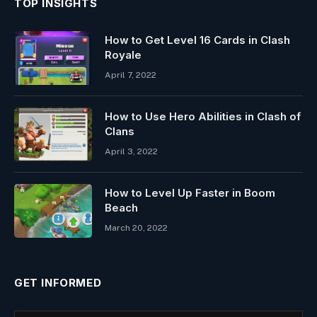
TOP INSIGHTS
How to Get Level 16 Cards in Clash
Royale
April 7, 2022
How to Use Hero Abilities in Clash of
Clans
April 3, 2022
How to Level Up Faster in Boom
Beach
March 20, 2022
GET INFORMED