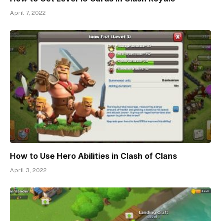
April 7, 2022
How to Use Hero Abilities in Clash of Clans
April 3, 2022