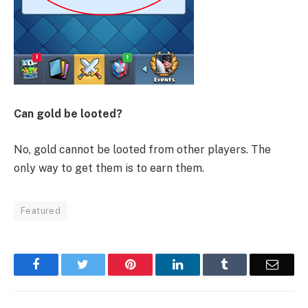
Can gold be looted?
No, gold cannot be looted from other players. The
only way to get them is to earn them.
Featured
Facebook
Twitter
Pinterest
LinkedIn
Tumblr
Email