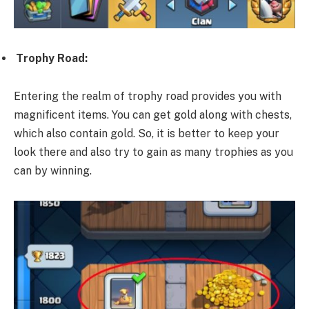
Trophy Road:
Entering the realm of trophy road provides you with
magnificent items. You can get gold along with chests,
which also contain gold. So, it is better to keep your
look there and also try to gain as many trophies as you
can by winning.