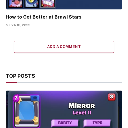
How to Get Better at Brawl Stars
March 18, 2022
ADD A COMMENT
TOP POSTS