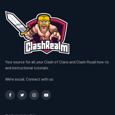
Your source for all your Clash of Clans and Clash Royal how-to
and instructional tutorials.
We're social. Connect with us:
Facebook
Twitter
Instagram
YouTube