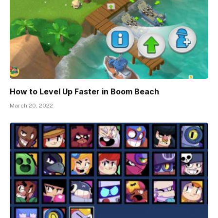
How to Level Up Faster in Boom Beach
March 20, 2022