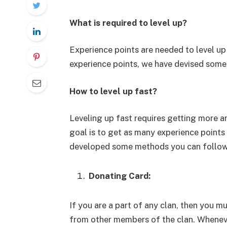
What is required to level up?
Experience points are needed to level up
experience points, we have devised some 
How to level up fast?
Leveling up fast requires getting more a
goal is to get as many experience points 
developed some methods you can follow t
Donating Card:
If you are a part of any clan, then you 
from other members of the clan. Whenev