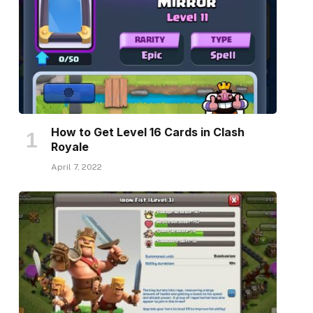
How to Get Level 16 Cards in Clash
Royale
April 7, 2022