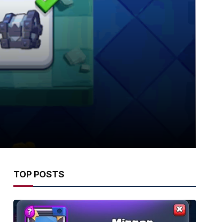
TOP POSTS