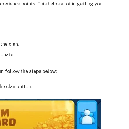
perience points. This helps a lot in getting your
the clan.
donate.
han follow the steps below:
he clan button.