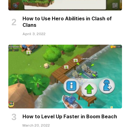
How to Use Hero Abilities in Clash of
Clans
April 3, 2022
How to Level Up Faster in Boom Beach
March 20, 2022