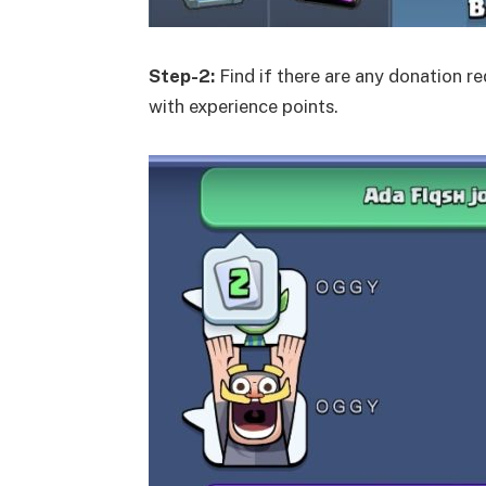
Step-2:
Find if there are any donation r
with experience points.