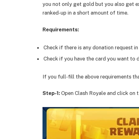
you not only get gold but you also get ex
ranked-up in a short amount of time.
Requirements:
Check if there is any donation request in 
Check if you have the card you want to 
If you full-fill the above requirements t
Step-1:
Open Clash Royale and click on t