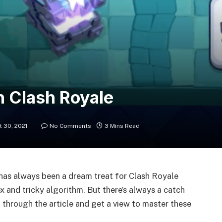
n Clash Royale
 30, 2021
No Comments
3 Mins Read
 has always been a dream treat for Clash Royale
x and tricky algorithm. But there’s always a catch
 through the article and get a view to master these