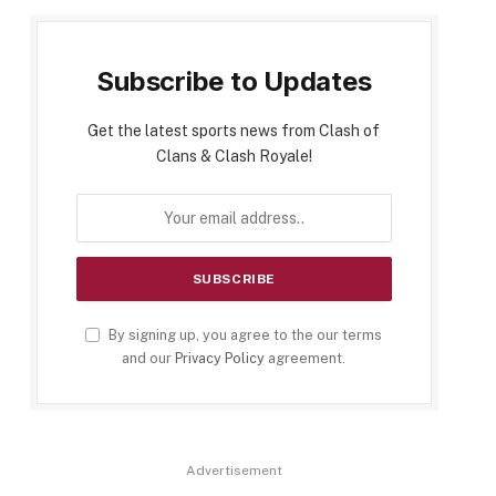
Subscribe to Updates
Get the latest sports news from Clash of
Clans & Clash Royale!
By signing up, you agree to the our terms
and our
Privacy Policy
agreement.
Advertisement