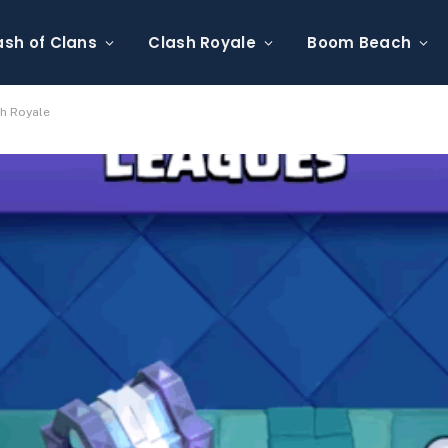
ash of Clans
Clash Royale
Boom Beach
sh Royale