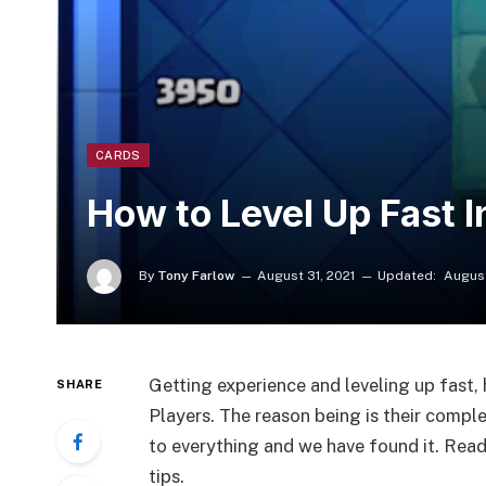
CARDS
How to Level Up Fast I
By
Tony Farlow
August 31, 2021
Updated:
August
Getting experience and leveling up fast,
SHARE
Players. The reason being is their comple
to everything and we have found it. Read
tips.