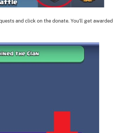
equests and click on the donate. You’ll get awarded