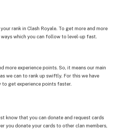
 your rank in Clash Royale. To get more and more
ways which you can follow to level-up fast.
nd more experience points. So, it means our main
as we can to rank up swiftly. For this we have
o get experience points faster.
must know that you can donate and request cards
er you donate your cards to other clan members,