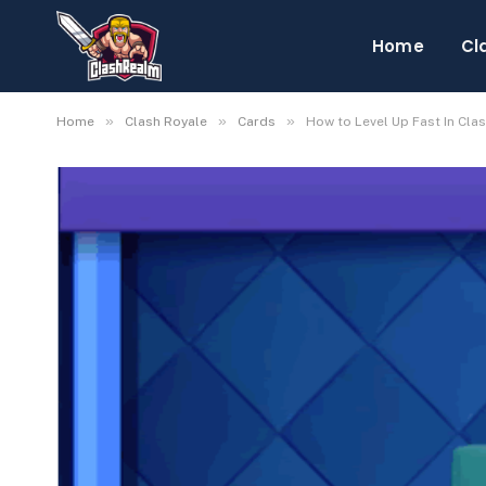
Home
Cl
»
»
»
Home
Clash Royale
Cards
How to Level Up Fast In Cla