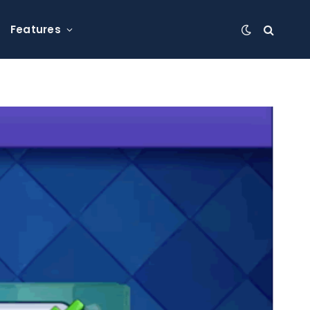
Features