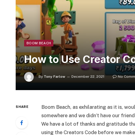
BOOM BEACH
How to Use Creator C
By
Tony Farlow
December 22, 2021
No Comm
Boom Beach, as exhilarating as it is, wou
SHARE
somewhere and we didn’t have our friend
We have a lot of thanks and gratitude th
using the Creators Code before we make 