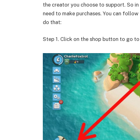
the creator you choose to support. So in
need to make purchases. You can follow 
do that:
Step 1. Click on the shop button to go t