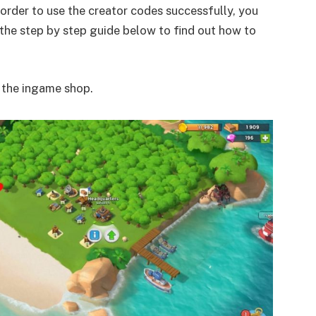
 order to use the creator codes successfully, you
the step by step guide below to find out how to
o the ingame shop.