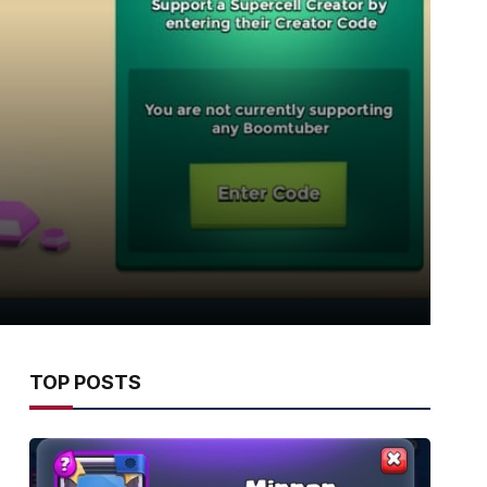
TOP POSTS