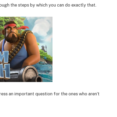
hrough the steps by which you can do exactly that.
ess an important question for the ones who aren’t