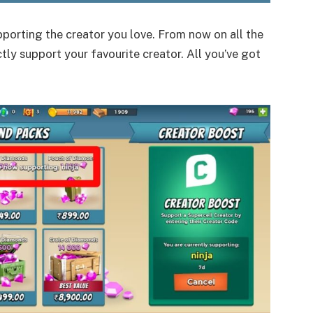
porting the creator you love. From now on all the
tly support your favourite creator. All you’ve got