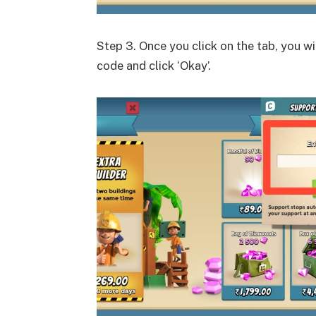
Step 3. Once you click on the tab, you wi
code and click ‘Okay’.