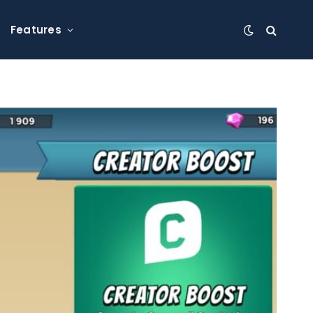
Features