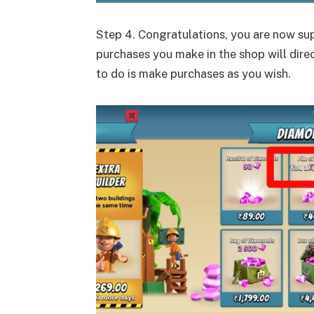
Step 4. Congratulations, you are now sup
purchases you make in the shop will direc
to do is make purchases as you wish.