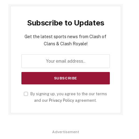
Subscribe to Updates
Get the latest sports news from Clash of
Clans & Clash Royale!
By signing up, you agree to the our terms
and our
Privacy Policy
agreement.
Advertisement