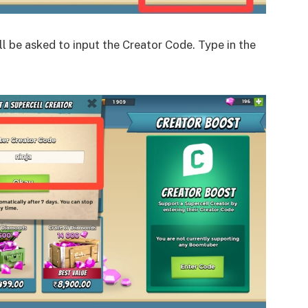
ll be asked to input the Creator Code. Type in the