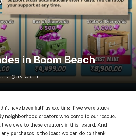
odes in Boom Beach
ents
3 Mins Read
ldn’t have been half as exciting if we were stuck
ly neighborhood creators who come to our rescue.
at we owe to these creators in this regard. And
any purchases is the least we can do to thank