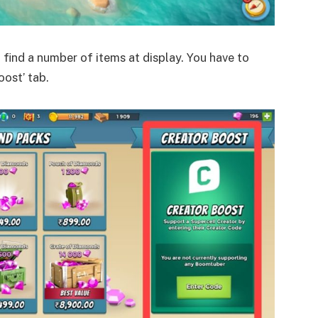
l find a number of items at display. You have to
oost’ tab.