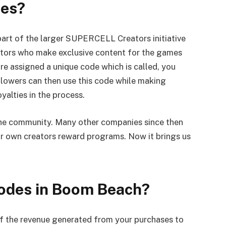
des?
art of the larger SUPERCELL Creators initiative
eators who make exclusive content for the games
 assigned a unique code which is called, you
ollowers can then use this code while making
yalties in the process.
o the community. Many other companies since then
ir own creators reward programs. Now it brings us
Codes in Boom Beach?
of the revenue generated from your purchases to