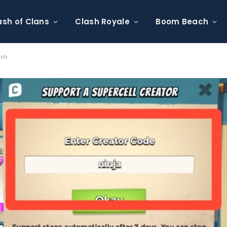
ash of Clans
Clash Royale
Boom Beach
ach