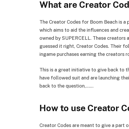
What are Creator Co
The Creator Codes for Boom Beach is a p
which aims to aid the influences and cr
owned by SUPERCELL. These creators are
guessed it right, Creator Codes. Their f
ingame purchases earning the creators ro
This is a great initiative to give back t
have followed suit and are launching the
back to the question,……
How to use Creator 
Creator Codes are meant to give a part 