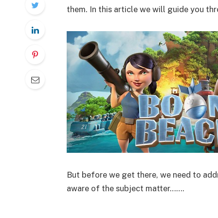
them. In this article we will guide you t
But before we get there, we need to addr
aware of the subject matter…….