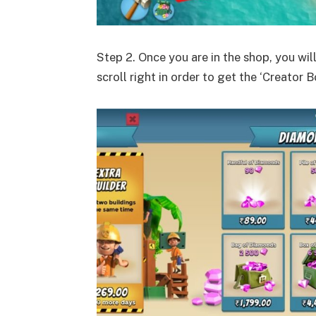
Step 2. Once you are in the shop, you wil
scroll right in order to get the ‘Creator B