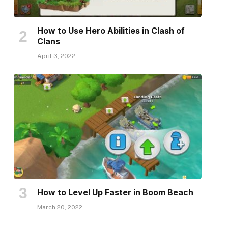
How to Use Hero Abilities in Clash of
Clans
April 3, 2022
How to Level Up Faster in Boom Beach
March 20, 2022