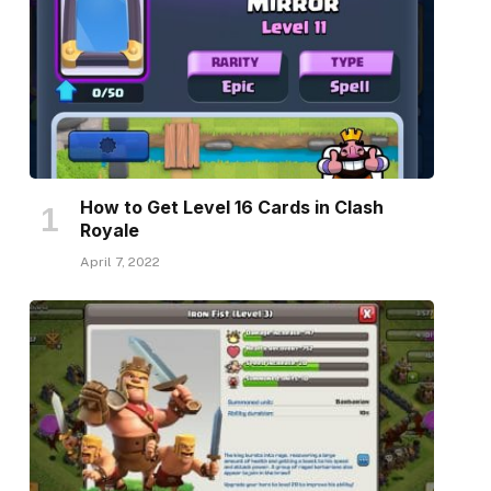
How to Get Level 16 Cards in Clash
Royale
April 7, 2022