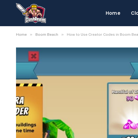
Home
Cl
»
»
Home
Boom Beach
How to Use Creator Codes in Boom Be