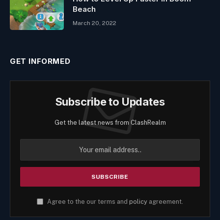
Beach
March 20, 2022
GET INFORMED
Subscribe to Updates
Get the latest news from ClashRealm
Agree to the our terms and
policy
agreement.