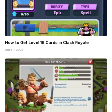
How to Get Level 16 Cards in Clash Royale
April 7, 2022