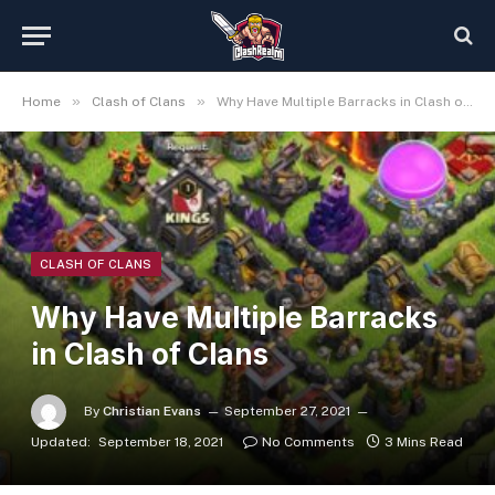
»
»
Home
Clash of Clans
Why Have Multiple Barracks in Clash of Clans
CLASH OF CLANS
Why Have Multiple Barracks
in Clash of Clans
By
Christian Evans
September 27, 2021
Updated:
September 18, 2021
No Comments
3 Mins Read