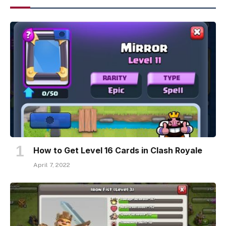
How to Get Level 16 Cards in Clash Royale
April 7, 2022