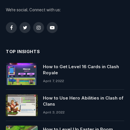
We're social. Connect with us:
Facebook
Twitter
Instagram
YouTube
TOP INSIGHTS
How to Get Level 16 Cards in Clash
Royale
April 7, 2022
How to Use Hero Abilities in Clash of
Clans
April 3, 2022
How to Level Up Faster in Boom