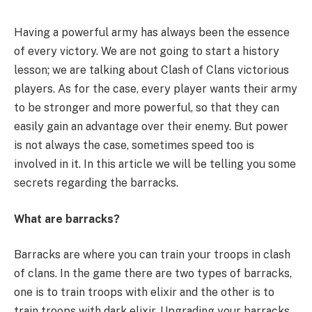
Having a powerful army has always been the essence
of every victory. We are not going to start a history
lesson; we are talking about Clash of Clans victorious
players. As for the case, every player wants their army
to be stronger and more powerful, so that they can
easily gain an advantage over their enemy. But power
is not always the case, sometimes speed too is
involved in it. In this article we will be telling you some
secrets regarding the barracks.
What are barracks?
Barracks are where you can train your troops in clash
of clans. In the game there are two types of barracks,
one is to train troops with elixir and the other is to
train troops with dark elixir. Upgrading your barracks