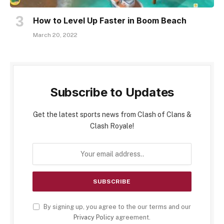
How to Level Up Faster in Boom Beach
March 20, 2022
Subscribe to Updates
Get the latest sports news from Clash of Clans &
Clash Royale!
By signing up, you agree to the our terms and our
Privacy Policy
agreement.