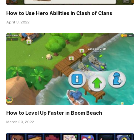
How to Use Hero Abilities in Clash of Clans
April 3, 2022
How to Level Up Faster in Boom Beach
March 20, 2022