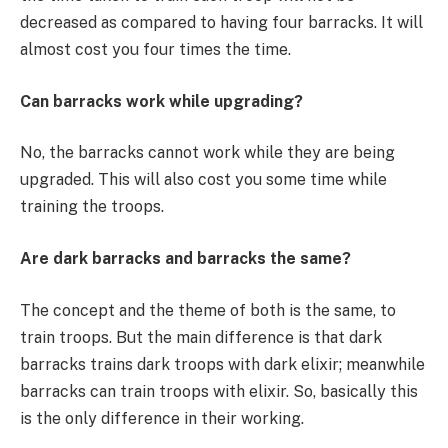
decreased as compared to having four barracks. It will
almost cost you four times the time.
Can barracks work while upgrading?
No, the barracks cannot work while they are being
upgraded. This will also cost you some time while
training the troops.
Are dark barracks and barracks the same?
The concept and the theme of both is the same, to
train troops. But the main difference is that dark
barracks trains dark troops with dark elixir; meanwhile
barracks can train troops with elixir. So, basically this
is the only difference in their working.