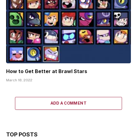
How to Get Better at Brawl Stars
March 18, 2022
ADD A COMMENT
TOP POSTS