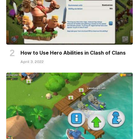
How to Use Hero Abilities in Clash of Clans
April 3, 2022