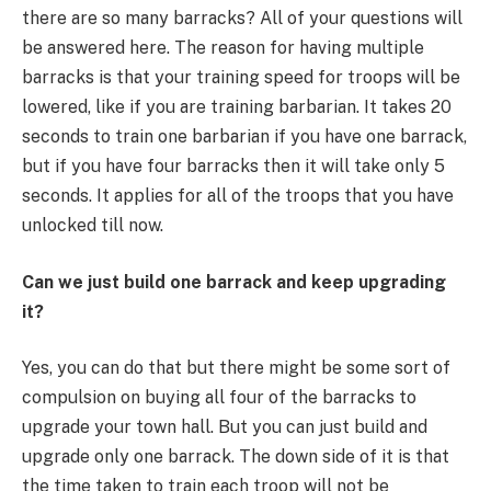
there are so many barracks? All of your questions will
be answered here. The reason for having multiple
barracks is that your training speed for troops will be
lowered, like if you are training barbarian. It takes 20
seconds to train one barbarian if you have one barrack,
but if you have four barracks then it will take only 5
seconds. It applies for all of the troops that you have
unlocked till now.
Can we just build one barrack and keep upgrading
it?
Yes, you can do that but there might be some sort of
compulsion on buying all four of the barracks to
upgrade your town hall. But you can just build and
upgrade only one barrack. The down side of it is that
the time taken to train each troop will not be