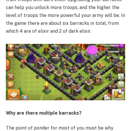
can help you unlock more troops, and the higher the
level of troops the more powerful your army will be. In
the game there are about six barracks in total, from
which 4 are of elixir and 2 of dark elixir.
Why are there multiple barracks?
The point of ponder for most of you must be why