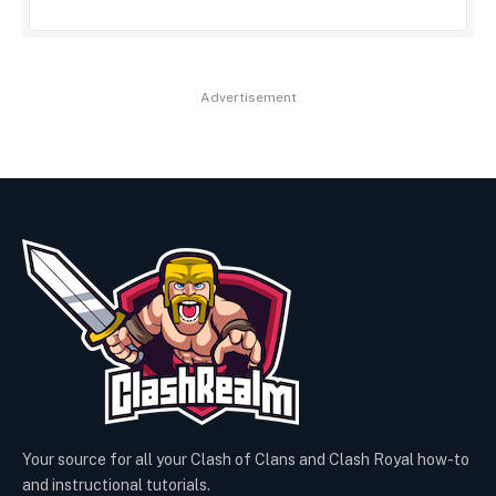
Advertisement
Your source for all your Clash of Clans and Clash Royal how-to
and instructional tutorials.