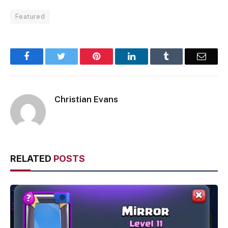
Featured
Facebook
Twitter
Pinterest
LinkedIn
Tumblr
Email
Christian Evans
RELATED
POSTS