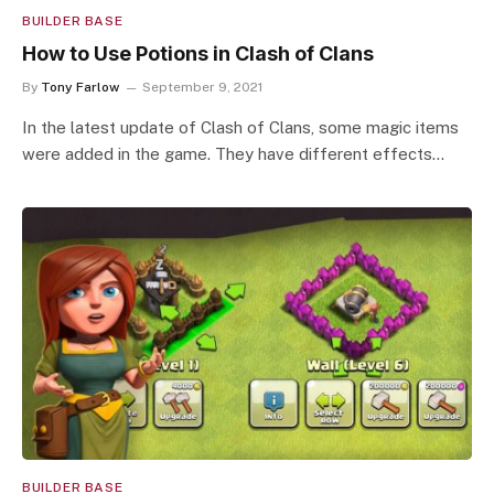
BUILDER BASE
How to Use Potions in Clash of Clans
By
Tony Farlow
September 9, 2021
In the latest update of Clash of Clans, some magic items
were added in the game. They have different effects…
BUILDER BASE