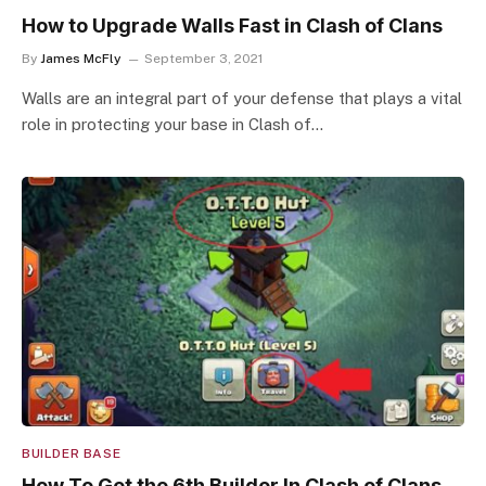
How to Upgrade Walls Fast in Clash of Clans
By
James McFly
September 3, 2021
Walls are an integral part of your defense that plays a vital
role in protecting your base in Clash of…
BUILDER BASE
How To Get the 6th Builder In Clash of Clans