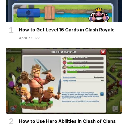
How to Get Level 16 Cards in Clash Royale
April 7, 2022
How to Use Hero Abilities in Clash of Clans