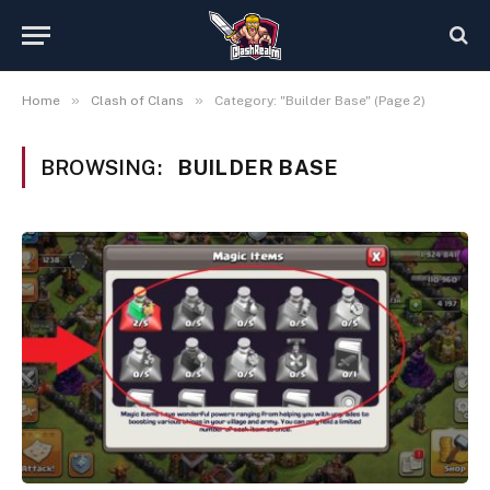
»
»
Home
Clash of Clans
Category: "Builder Base" (Page 2)
BROWSING:
BUILDER BASE