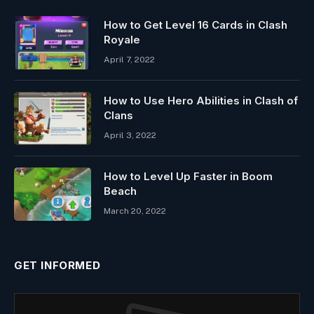
How to Get Level 16 Cards in Clash
Royale
April 7, 2022
How to Use Hero Abilities in Clash of
Clans
April 3, 2022
How to Level Up Faster in Boom
Beach
March 20, 2022
GET INFORMED