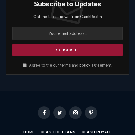
Subscribe to Updates
Get the latest news from ClashRealm
Agree to the our terms and
policy
agreement.
Facebook
Twitter
Instagram
Pinterest
HOME
CLASH OF CLANS
CLASH ROYALE