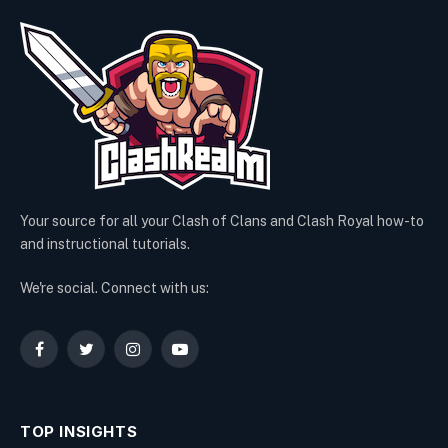
Your source for all your Clash of Clans and Clash Royal how-to
and instructional tutorials.
We're social. Connect with us:
Facebook
Twitter
Instagram
YouTube
TOP INSIGHTS