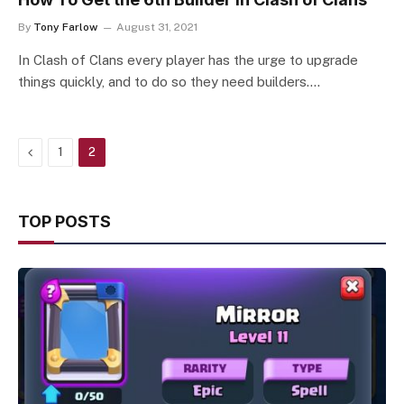
By
Tony Farlow
August 31, 2021
In Clash of Clans every player has the urge to upgrade
things quickly, and to do so they need builders.…
Previous
1
2
TOP POSTS