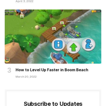
April 3, 2022
How to Level Up Faster in Boom Beach
March 20, 2022
Subscribe to Updates