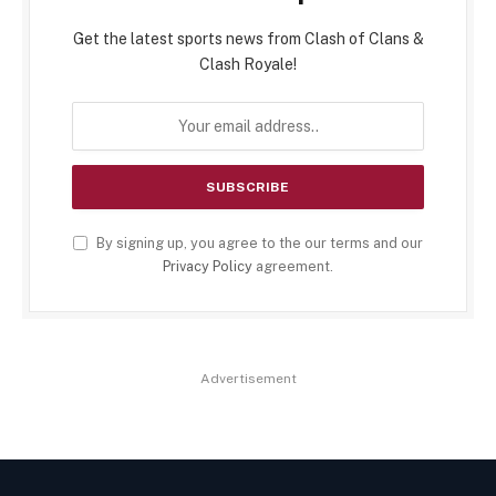
Get the latest sports news from Clash of Clans &
Clash Royale!
By signing up, you agree to the our terms and our
Privacy Policy
agreement.
Advertisement