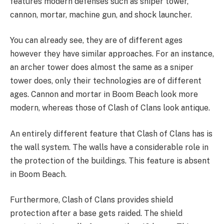
features modern defenses such as sniper tower,
cannon, mortar, machine gun, and shock launcher.
You can already see, they are of different ages
however they have similar approaches. For an instance,
an archer tower does almost the same as a sniper
tower does, only their technologies are of different
ages. Cannon and mortar in Boom Beach look more
modern, whereas those of Clash of Clans look antique.
An entirely different feature that Clash of Clans has is
the wall system. The walls have a considerable role in
the protection of the buildings. This feature is absent
in Boom Beach.
Furthermore, Clash of Clans provides shield
protection after a base gets raided. The shield