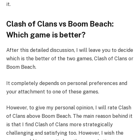
it.
Clash of Clans vs Boom Beach:
Which game is better?
After this detailed discussion, I will leave you to decide
which is the better of the two games, Clash of Clans or
Boom Beach.
It completely depends on personal preferences and
your attachment to one of these games.
However, to give my personal opinion, I will rate Clash
of Clans above Boom Beach. The main reason behind it
is that I find Clash of Clans more strategically
challenging and satisfying too. However, I wish the