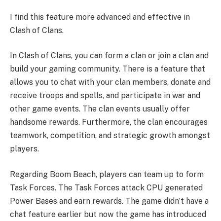
I find this feature more advanced and effective in
Clash of Clans.
In Clash of Clans, you can form a clan or join a clan and
build your gaming community. There is a feature that
allows you to chat with your clan members, donate and
receive troops and spells, and participate in war and
other game events. The clan events usually offer
handsome rewards. Furthermore, the clan encourages
teamwork, competition, and strategic growth amongst
players.
Regarding Boom Beach, players can team up to form
Task Forces. The Task Forces attack CPU generated
Power Bases and earn rewards. The game didn’t have a
chat feature earlier but now the game has introduced