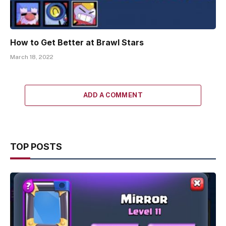
How to Get Better at Brawl Stars
March 18, 2022
ADD A COMMENT
TOP POSTS