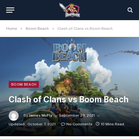
»
»
Home
Boom Beach
Clash of Clans vs Boom Beach
BOOM BEACH
Clash of Clans vs Boom Beach
By
James McFly
September 29, 2021
Updated:
October 7, 2021
No Comments
10 Mins Read