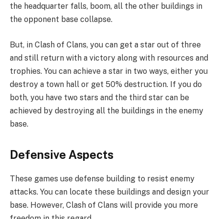
the headquarter falls, boom, all the other buildings in
the opponent base collapse.
But, in Clash of Clans, you can get a star out of three
and still return with a victory along with resources and
trophies. You can achieve a star in two ways, either you
destroy a town hall or get 50% destruction. If you do
both, you have two stars and the third star can be
achieved by destroying all the buildings in the enemy
base.
Defensive Aspects
These games use defense building to resist enemy
attacks. You can locate these buildings and design your
base. However, Clash of Clans will provide you more
freedom in this regard.