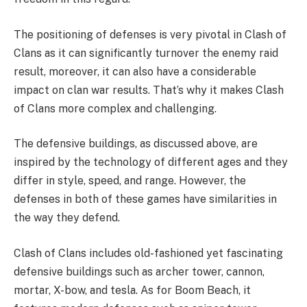
The positioning of defenses is very pivotal in Clash of
Clans as it can significantly turnover the enemy raid
result, moreover, it can also have a considerable
impact on clan war results. That’s why it makes Clash
of Clans more complex and challenging.
The defensive buildings, as discussed above, are
inspired by the technology of different ages and they
differ in style, speed, and range. However, the
defenses in both of these games have similarities in
the way they defend.
Clash of Clans includes old-fashioned yet fascinating
defensive buildings such as archer tower, cannon,
mortar, X-bow, and tesla. As for Boom Beach, it