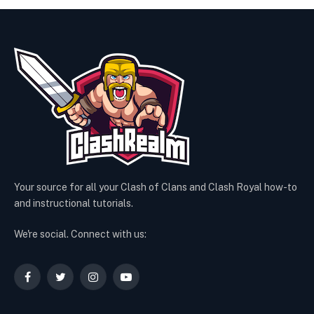
Your source for all your Clash of Clans and Clash Royal how-to
and instructional tutorials.
We're social. Connect with us:
Facebook
Twitter
Instagram
YouTube