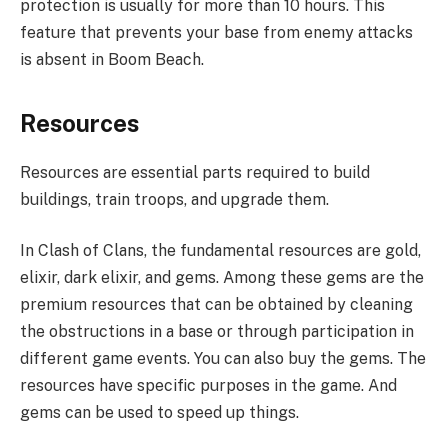
protection is usually for more than 10 hours. This
feature that prevents your base from enemy attacks
is absent in Boom Beach.
Resources
Resources are essential parts required to build
buildings, train troops, and upgrade them.
In Clash of Clans, the fundamental resources are gold,
elixir, dark elixir, and gems. Among these gems are the
premium resources that can be obtained by cleaning
the obstructions in a base or through participation in
different game events. You can also buy the gems. The
resources have specific purposes in the game. And
gems can be used to speed up things.