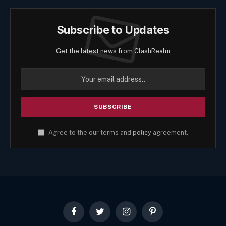
Subscribe to Updates
Get the latest news from ClashRealm
Agree to the our terms and
policy
agreement.
Facebook
Twitter
Instagram
Pinterest