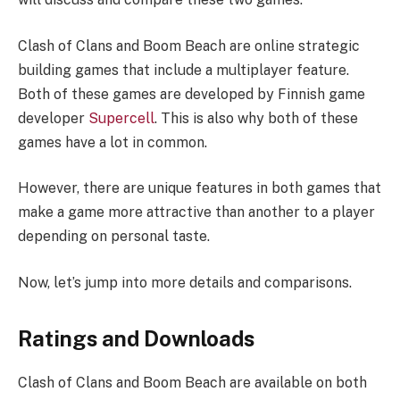
Clash of Clans and Boom Beach are online strategic
building games that include a multiplayer feature.
Both of these games are developed by Finnish game
developer
Supercell
. This is also why both of these
games have a lot in common.
However, there are unique features in both games that
make a game more attractive than another to a player
depending on personal taste.
Now, let’s jump into more details and comparisons.
Ratings and Downloads
Clash of Clans and Boom Beach are available on both