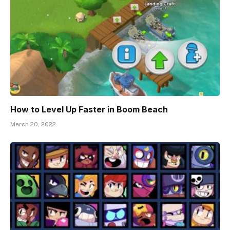
How to Level Up Faster in Boom Beach
March 20, 2022