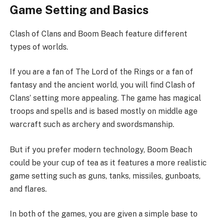
Game Setting and Basics
Clash of Clans and Boom Beach feature different
types of worlds.
If you are a fan of The Lord of the Rings or a fan of
fantasy and the ancient world, you will find Clash of
Clans’ setting more appealing. The game has magical
troops and spells and is based mostly on middle age
warcraft such as archery and swordsmanship.
But if you prefer modern technology, Boom Beach
could be your cup of tea as it features a more realistic
game setting such as guns, tanks, missiles, gunboats,
and flares.
In both of the games, you are given a simple base to