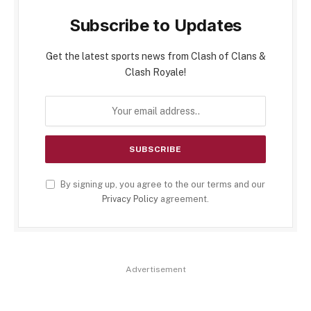
Subscribe to Updates
Get the latest sports news from Clash of Clans &
Clash Royale!
By signing up, you agree to the our terms and our
Privacy Policy
agreement.
Advertisement