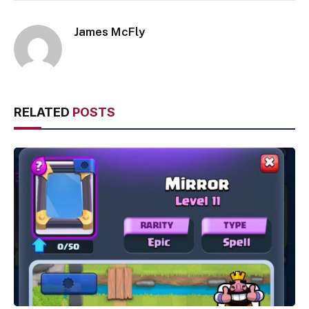
James McFly
RELATED
POSTS