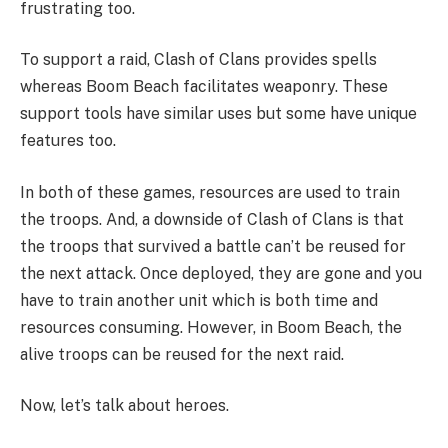
frustrating too.
To support a raid, Clash of Clans provides spells
whereas Boom Beach facilitates weaponry. These
support tools have similar uses but some have unique
features too.
In both of these games, resources are used to train
the troops. And, a downside of Clash of Clans is that
the troops that survived a battle can’t be reused for
the next attack. Once deployed, they are gone and you
have to train another unit which is both time and
resources consuming. However, in Boom Beach, the
alive troops can be reused for the next raid.
Now, let’s talk about heroes.