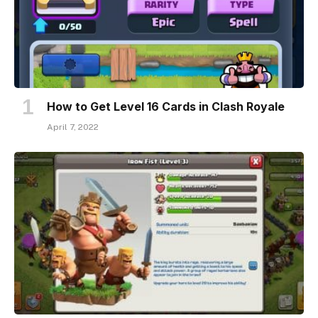
How to Get Level 16 Cards in Clash Royale
April 7, 2022