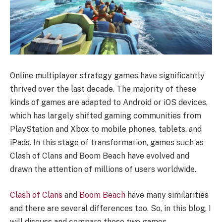
Online multiplayer strategy games have significantly
thrived over the last decade. The majority of these
kinds of games are adapted to Android or iOS devices,
which has largely shifted gaming communities from
PlayStation and Xbox to mobile phones, tablets, and
iPads. In this stage of transformation, games such as
Clash of Clans and Boom Beach have evolved and
drawn the attention of millions of users worldwide.
Clash of Clans
and
Boom Beach
have many similarities
and there are several differences too. So, in this blog, I
will discuss and compare these two games.