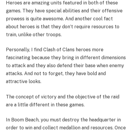
Heroes are amazing units featured in both of these
games. They have special abilities and their offensive
prowess is quite awesome. And another cool fact
about heroes is that they don’t require resources to
train, unlike other troops.
Personally, I find Clash of Clans heroes more
fascinating because they bring in different dimensions
to attack and they also defend their base when enemy
attacks. And not to forget, they have bold and
attractive looks.
The concept of victory and the objective of the raid
are a little different in these games.
In Boom Beach, you must destroy the headquarter in
order to win and collect medallion and resources. Once