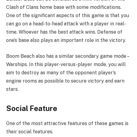
Clash of Clans home base with some modifications.
One of the significant aspects of this game is that you
can go on a head-to-head attack with a player in real-
time. Whoever has the best attack wins. Defense of
one’s base also plays an important role in the victory.
Boom Beach also has a similar secondary game mode –
Warships. In this player-versus-player mode, you will
aim to destroy as many of the opponent player’s
engine rooms as possible to secure victory and earn
stars.
Social Feature
One of the most attractive features of these games is
their social features.