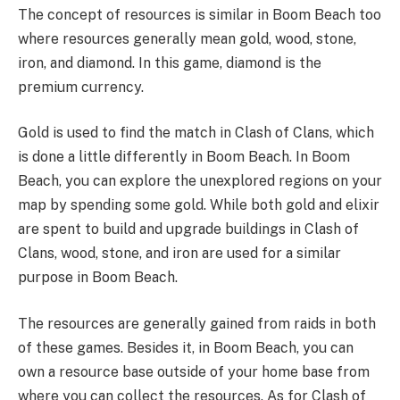
The concept of resources is similar in Boom Beach too
where resources generally mean gold, wood, stone,
iron, and diamond. In this game, diamond is the
premium currency.
Gold is used to find the match in Clash of Clans, which
is done a little differently in Boom Beach. In Boom
Beach, you can explore the unexplored regions on your
map by spending some gold. While both gold and elixir
are spent to build and upgrade buildings in Clash of
Clans, wood, stone, and iron are used for a similar
purpose in Boom Beach.
The resources are generally gained from raids in both
of these games. Besides it, in Boom Beach, you can
own a resource base outside of your home base from
where you can collect the resources. As for Clash of