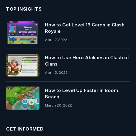
TOP INSIGHTS
How to Get Level 16 Cards in Clash
Royale
April 7, 2022
How to Use Hero Abilities in Clash of
Clans
April 3, 2022
How to Level Up Faster in Boom
Beach
March 20, 2022
GET INFORMED