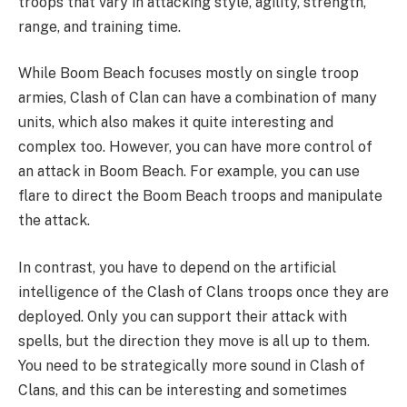
troops that vary in attacking style, agility, strength,
range, and training time.
While Boom Beach focuses mostly on single troop
armies, Clash of Clan can have a combination of many
units, which also makes it quite interesting and
complex too. However, you can have more control of
an attack in Boom Beach. For example, you can use
flare to direct the Boom Beach troops and manipulate
the attack.
In contrast, you have to depend on the artificial
intelligence of the Clash of Clans troops once they are
deployed. Only you can support their attack with
spells, but the direction they move is all up to them.
You need to be strategically more sound in Clash of
Clans, and this can be interesting and sometimes