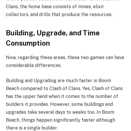
Clans, the home base consists of mines, elixir
collectors, and drills that produce the resources.
Building, Upgrade, and Time
Consumption
Now, regarding these areas, these two games can have
considerable differences.
Building and Upgrading are much faster in Boom
Beach compared to Clash of Clans. Yes, Clash of Clans
has the upper hand when it comes to the number of
builders it provides. However, some buildings and
upgrades take several days to weeks too. In Boom
Beach, things happen significantly faster although
there is a single builder.