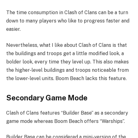
The time consumption in Clash of Clans can be a turn
down to many players who like to progress faster and
easier.
Nevertheless, what I like about Clash of Clans is that
the buildings and troops get a little modified look, a
bolder look, every time they level up. This also makes
the higher-level buildings and troops noticeable from
the lower-level units. Boom Beach lacks this feature.
Secondary Game Mode
Clash of Clans features “Builder Base” as a secondary
game mode whereas Boom Beach offers “Warships”.
Builder Base can be considered a mini-version of the