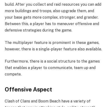
build. After you collect and raid resources you can add
more buildings and troops, also upgrade them, and
your base gets more complex, stronger, and grander.
Between this, a player has to maneuver offensive and
defensive strategies during the game.
The multiplayer feature is prominent in these games,
however, there is a single-player feature also available.
Furthermore, there is a social structure to the games
that enables a player to communicate, team up and
compete.
Offensive Aspect
Clash of Clans and Boom Beach have a variety of