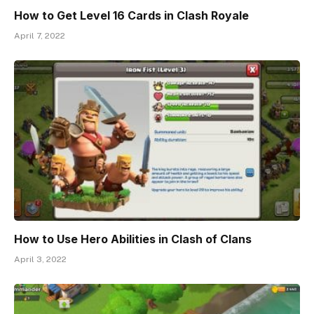
How to Get Level 16 Cards in Clash Royale
April 7, 2022
How to Use Hero Abilities in Clash of Clans
April 3, 2022