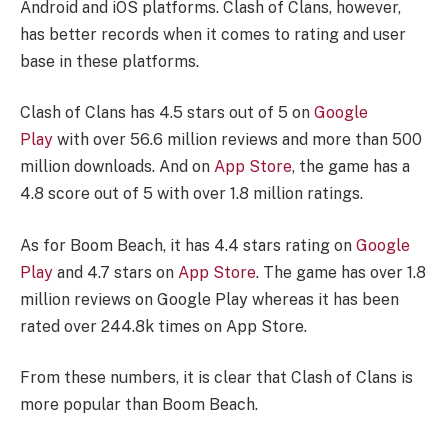
Android and iOS platforms. Clash of Clans, however,
has better records when it comes to rating and user
base in these platforms.
Clash of Clans has 4.5 stars out of 5 on
Google
Play
with over 56.6 million reviews and more than 500
million downloads. And on
App Store
, the game has a
4.8 score out of 5 with over 1.8 million ratings.
As for Boom Beach, it has 4.4 stars rating on
Google
Play
and 4.7 stars on
App Store
. The game has over 1.8
million reviews on Google Play whereas it has been
rated over 244.8k times on App Store.
From these numbers, it is clear that Clash of Clans is
more popular than Boom Beach.