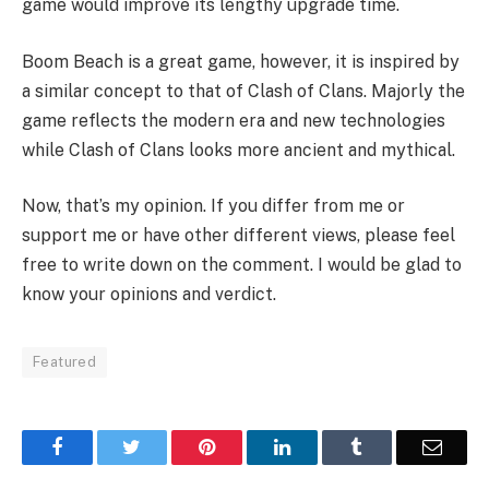
game would improve its lengthy upgrade time.
Boom Beach is a great game, however, it is inspired by
a similar concept to that of Clash of Clans. Majorly the
game reflects the modern era and new technologies
while Clash of Clans looks more ancient and mythical.
Now, that’s my opinion. If you differ from me or
support me or have other different views, please feel
free to write down on the comment. I would be glad to
know your opinions and verdict.
Featured
Facebook
Twitter
Pinterest
LinkedIn
Tumblr
Email