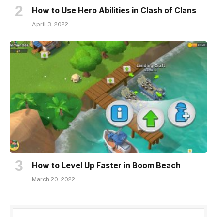
How to Use Hero Abilities in Clash of Clans
April 3, 2022
How to Level Up Faster in Boom Beach
March 20, 2022