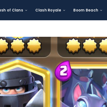
ash of Clans
Clash Royale
Boom Beach