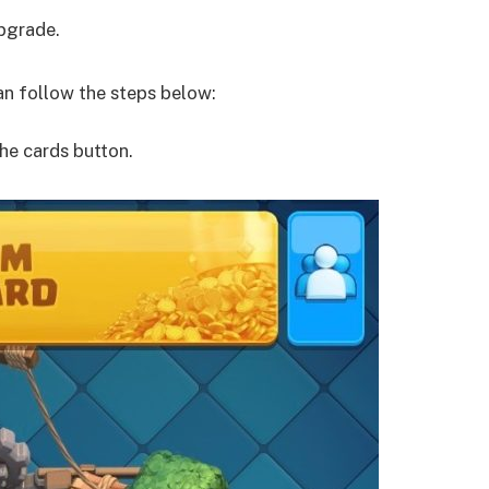
upgrade.
han follow the steps below:
he cards button.