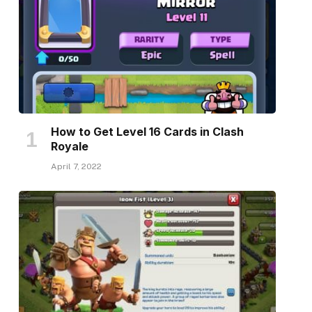
How to Get Level 16 Cards in Clash
Royale
April 7, 2022