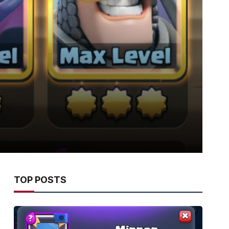
TOP POSTS