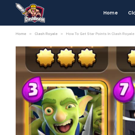
Home
Cl
»
»
Home
Clash Royale
How To Get Star Points In Clash Royale