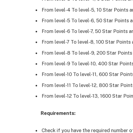
From level-4 To level-5, 10 Star Points 
From level-5 To level-6, 50 Star Points 
From level-6 To level-7, 50 Star Points 
From level-7 To level-8, 100 Star Points
From level-8 To level-9, 200 Star Points
From level-9 To level-10, 400 Star Point
From level-10 To level-11, 600 Star Poin
From level-11 To level-12, 800 Star Poin
From level-12 To level-13, 1600 Star Poi
Requirements:
Check if you have the required number o