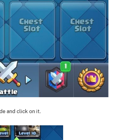
e and click on it.