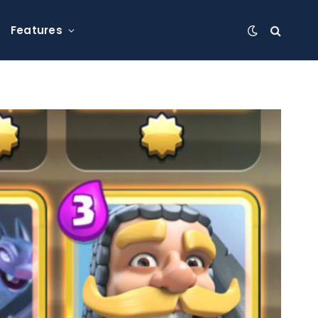
Features