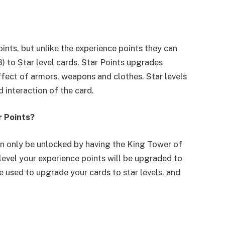
oints, but unlike the experience points they can
) to Star level cards. Star Points upgrades
fect of armors, weapons and clothes. Star levels
d interaction of the card.
r Points?
an only be unlocked by having the King Tower of
 level your experience points will be upgraded to
e used to upgrade your cards to star levels, and