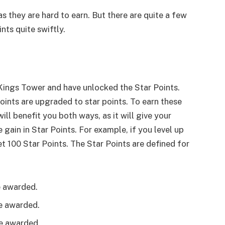
as they are hard to earn. But there are quite a few
nts quite swiftly.
 Kings Tower and have unlocked the Star Points.
ints are upgraded to star points. To earn these
will benefit you both ways, as it will give your
gain in Star Points. For example, if you level up
et 100 Star Points. The Star Points are defined for
e awarded.
re awarded.
re awarded.