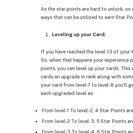
As the star points are hard to unlock, so 
ways that can be utilized to earn Star Poi
Leveling up your Card:
If you have reached the level-13 of your
So, when that happens your experience po
points, you can level up your cards. This 
cards an upgrade in rank along with some 
your card from level-7 to level-8 you’ll g
each upgraded level as:
From level-1 To level-2, 4 Star Points ar
From level-2 To level-3, 5 Star Points a
From level-3 To level-4, 6 Star Points a