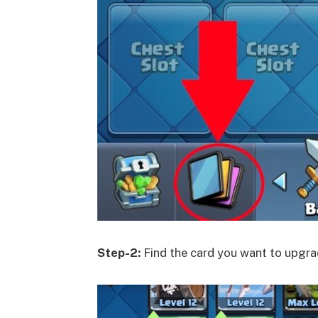
Step-2:
Find the card you want to upgrad