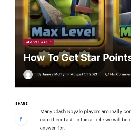
CLASH ROYALE
How To Get Star Points
By
James McFly
August 31, 2021
No Commen
SHARE
Many Clash Royale players are really co
earn them fast. In this article we will be
answer for.