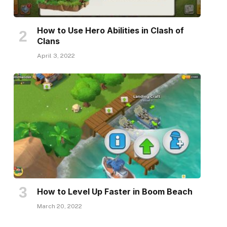
How to Use Hero Abilities in Clash of
Clans
April 3, 2022
How to Level Up Faster in Boom Beach
March 20, 2022