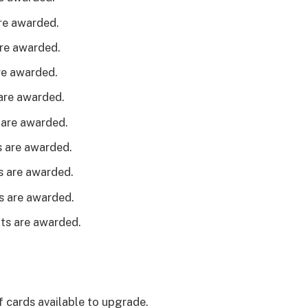
are awarded.
are awarded.
are awarded.
 are awarded.
 are awarded.
s are awarded.
ts are awarded.
ts are awarded.
nts are awarded.
f cards available to upgrade.