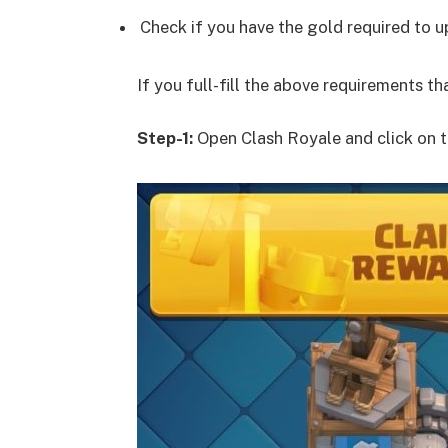
Check if you have the gold required to 
If you full-fill the above requirements t
Step-1:
Open Clash Royale and click on t