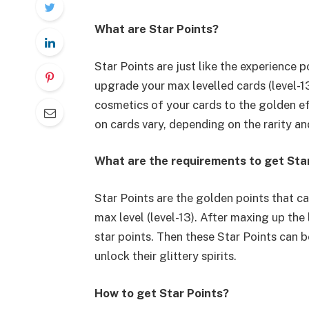
What are Star Points?
Star Points are just like the experience p
upgrade your max levelled cards (level-13
cosmetics of your cards to the golden ef
on cards vary, depending on the rarity an
What are the requirements to get Sta
Star Points are the golden points that c
max level (level-13). After maxing up the
star points. Then these Star Points can b
unlock their glittery spirits.
How to get Star Points?