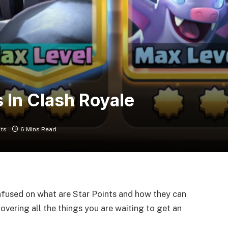
 In Clash Royale
ts
6 Mins Read
nfused on what are Star Points and how they can
 covering all the things you are waiting to get an