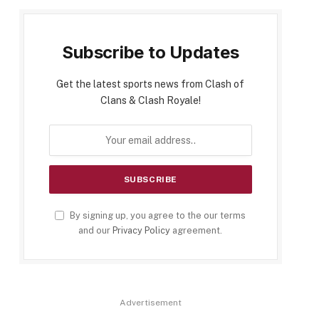
Subscribe to Updates
Get the latest sports news from Clash of
Clans & Clash Royale!
By signing up, you agree to the our terms
and our
Privacy Policy
agreement.
Advertisement