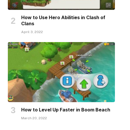
How to Use Hero Abilities in Clash of
Clans
April 3, 2022
How to Level Up Faster in Boom Beach
March 20, 2022