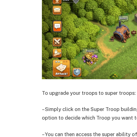
To upgrade your troops to super troops:
– Simply click on the Super Troop building
option to decide which Troop you want to
– You can then access the super ability o