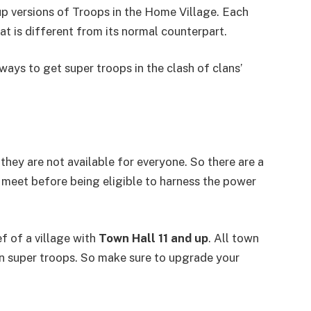
 versions of Troops in the Home Village. Each
at is different from its normal counterpart.
s ways to get super troops in the clash of clans’
they are not available for everyone. So there are a
 meet before being eligible to harness the power
f of a village with
Town Hall 11 and up
. All town
rain super troops. So make sure to upgrade your