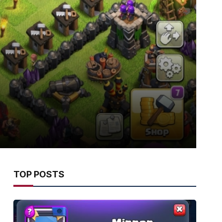
TOP POSTS