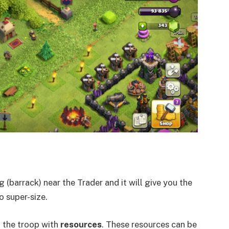
 (barrack) near the Trader and it will give you the
 super-size.
f the troop with
resources
. These resources can be