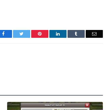
Facebook
Twitter
Pinterest
LinkedIn
Tumblr
Email