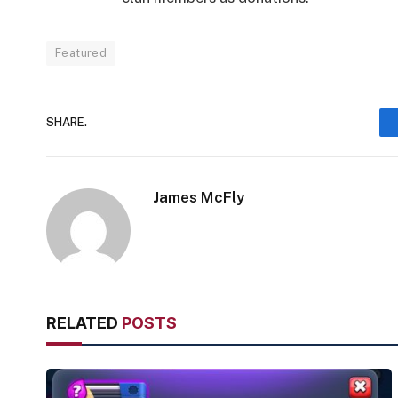
Featured
SHARE.
James McFly
RELATED
POSTS