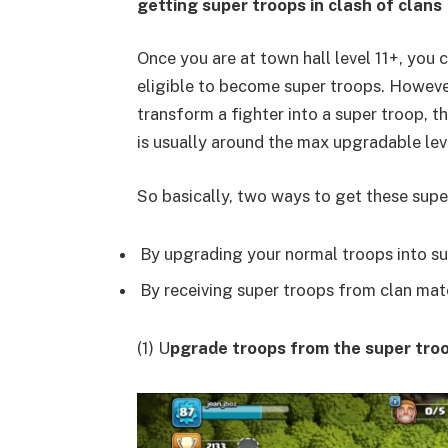
getting super troops in clash of clans
Once you are at town hall level 11+, you
eligible to become super troops. Howeve
transform a fighter into a super troop, t
is usually around the max upgradable lev
So basically, two ways to get these supe
By upgrading your normal troops into su
By receiving super troops from clan mate
(1) U
pgrade troops from the super troo