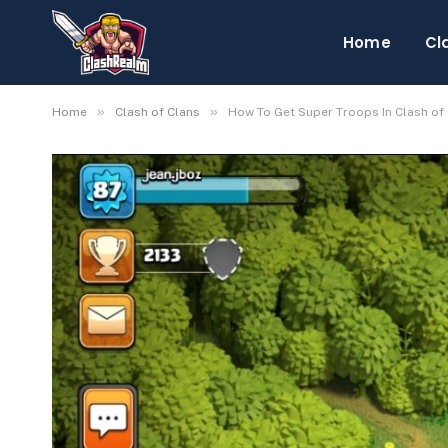
Home
Cl
»
»
Home
Clash of Clans
How To Get Super Troops In Clash of