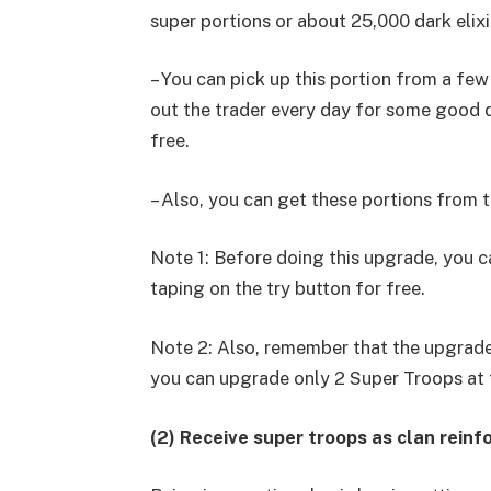
super portions or about 25,000 dark elixi
– You can pick up this portion from a few
out the trader every day for some good d
free.
– Also, you can get these portions from t
Note 1: Before doing this upgrade, you ca
taping on the try button for free.
Note 2: Also, remember that the upgrades
you can upgrade only 2 Super Troops at 
(2) Receive super troops as clan rein