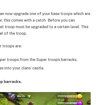
 can now upgrade one of your base troops which are
r, this comes with a catch. Before you can
hat troop must be upgraded to a certain level. This
el of the troop.
r troops are:
per troops from the Super troop’s barracks.
s into your clans’ castle.
p barracks.