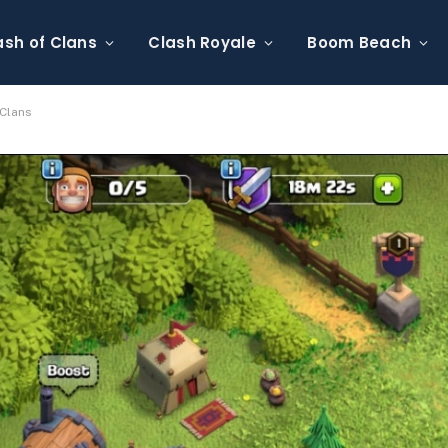
ash of Clans
Clash Royale
Boom Beach
 Clans