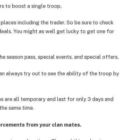
rs to boost a single troop.
 places including the trader. So be sure to check
eals. You might as well get lucky to get one for
he season pass, special events, and special offers.
n always try out to see the ability of the troop by
 are all temporary and last for only 3 days and
the same time.
forcements from your clan mates.