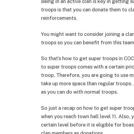
Being in an active clan is key in getting
troops is that you can donate them to cl
reinforcements.
You might want to consider joining a cla
troops so you can benefit from this tea
So that’s how to get super troops in COC
to super troops comes with a certain pric
troop. Therefore, you are going to use m
take up more space than regular troops. 
as you can do with normal troops.
So just a recap on how to get super troop
when you reach town hall level 11. Also, 
certain level before it is eligible for bo
clan members as donations.