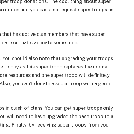
 super troop donations. The cool thing about super
an mates and you can also request super troops as
n that has active clan members that have super
mmate or that clan mate some time.
. You should also note that upgrading your troops
e to pay as this super troop replaces the normal
ore resources and one super troop will definitely
Also, you can’t donate a super troop with a germ
s in clash of clans. You can get super troops only
you will need to have upgraded the base troop to a
asting. Finally, by receiving super troops from your