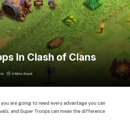
ps In Clash of Clans
ts
4 Mins Read
so you are going to need every advantage you can
ivals, and Super Troops can mean the difference