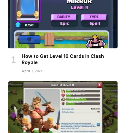
How to Get Level 16 Cards in Clash
Royale
April 7, 2022