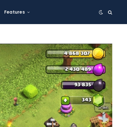
Features