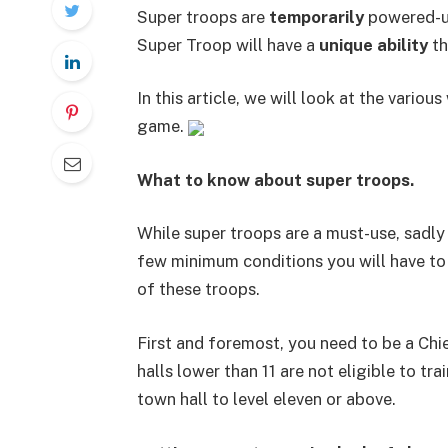
Super troops are
temporarily
powered-up
Super Troop will have a
unique ability
th
In this article, we will look at the variou
game.
What to know about super troops.
While super troops are a must-use, sadly 
few minimum conditions you will have to
of these troops.
First and foremost, you need to be a Chie
halls lower than 11 are not eligible to t
town hall to level eleven or above.