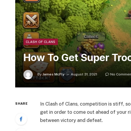
CLASH OF CLANS
How To Get Super Troo
By
James McFly
August 31, 2021
No Commen
In Clash of Clans, competition is stiff, 
SHARE
get in order to come out ahead of your r
between victory and defeat.