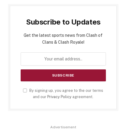
Subscribe to Updates
Get the latest sports news from Clash of
Clans & Clash Royale!
By signing up, you agree to the our terms
and our
Privacy Policy
agreement.
Advertisement