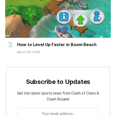
How to Level Up Faster in Boom Beach
March 20, 2022
Subscribe to Updates
Get the latest sports news from Clash of Clans &
Clash Royale!