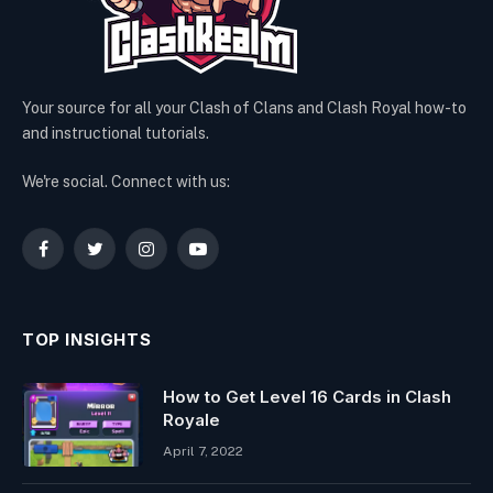
Your source for all your Clash of Clans and Clash Royal how-to
and instructional tutorials.
We're social. Connect with us:
Facebook
Twitter
Instagram
YouTube
TOP INSIGHTS
How to Get Level 16 Cards in Clash
Royale
April 7, 2022