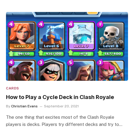
CARDS
How to Play a Cycle Deck in Clash Royale
By
Christian Evans
September 20, 2021
The one thing that excites most of the Clash Royale
players is decks. Players try different decks and try to…