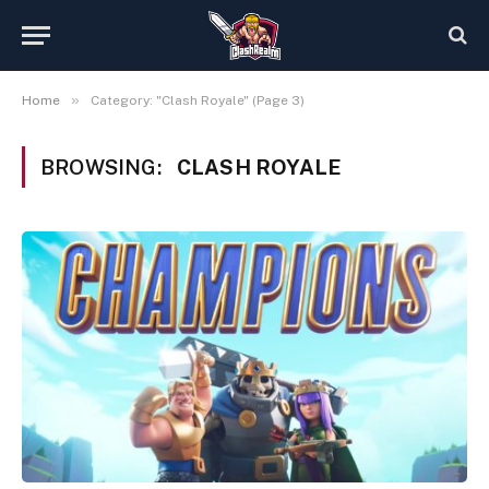
»
Home
Category: "Clash Royale" (Page 3)
BROWSING:
CLASH ROYALE