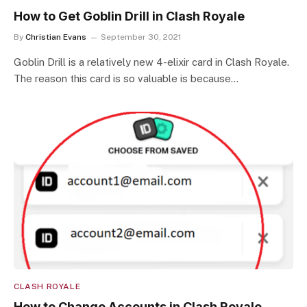
How to Get Goblin Drill in Clash Royale
By
Christian Evans
September 30, 2021
Goblin Drill is a relatively new 4-elixir card in Clash Royale.
The reason this card is so valuable is because…
CLASH ROYALE
How to Change Accounts in Clash Royale