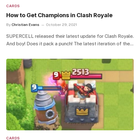
CARDS
How to Get Champions in Clash Royale
By
Christian Evans
October 29, 2021
SUPERCELL released their latest update for Clash Royale.
And boy! Does it pack a punch! The latest iteration of the…
CARDS