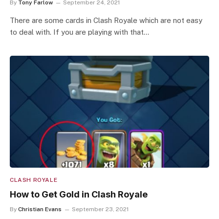
By
Tony Farlow
September 24, 2021
There are some cards in Clash Royale which are not easy
to deal with. If you are playing with that…
CLASH ROYALE
How to Get Gold in Clash Royale
By
Christian Evans
September 23, 2021