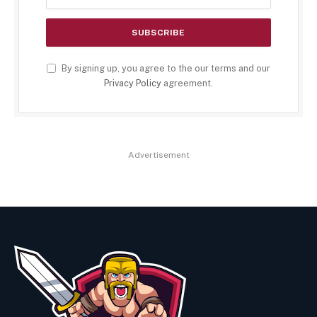
By signing up, you agree to the our terms and our
Privacy Policy
agreement.
Advertisement