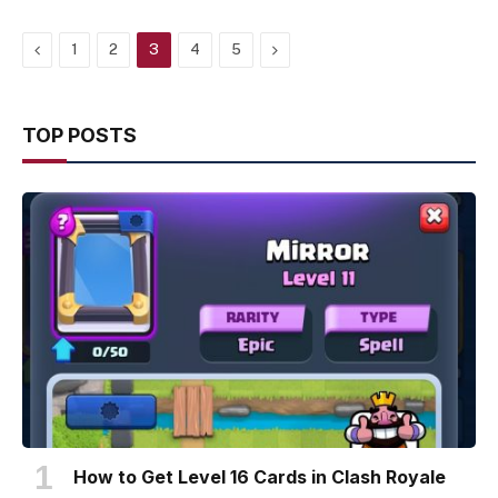
Previous
Next
1
2
3
4
5
TOP POSTS
How to Get Level 16 Cards in Clash Royale