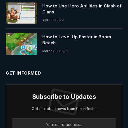
How to Use Hero Abilities in Clash of
Clans
April 3, 2022
How to Level Up Faster in Boom
Beach
March 20, 2022
GET INFORMED
Subscribe to Updates
Get the latest news from ClashRealm