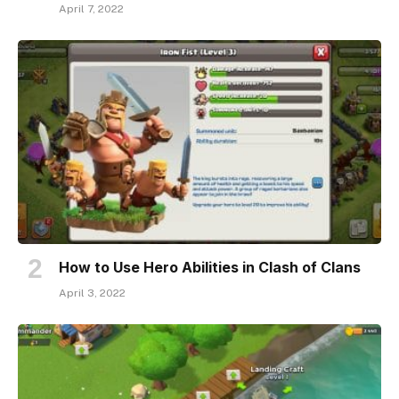
April 7, 2022
How to Use Hero Abilities in Clash of Clans
April 3, 2022