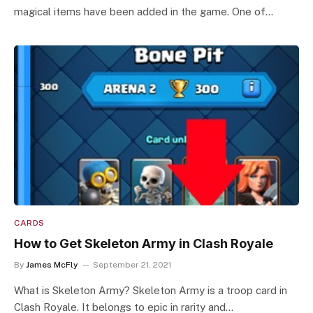
magical items have been added in the game. One of…
CARDS
How to Get Skeleton Army in Clash Royale
By
James McFly
September 21, 2021
What is Skeleton Army? Skeleton Army is a troop card in
Clash Royale. It belongs to epic in rarity and…