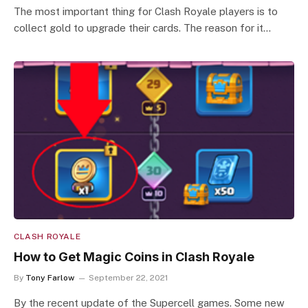
The most important thing for Clash Royale players is to
collect gold to upgrade their cards. The reason for it…
CLASH ROYALE
How to Get Magic Coins in Clash Royale
By
Tony Farlow
September 22, 2021
By the recent update of the Supercell games. Some new