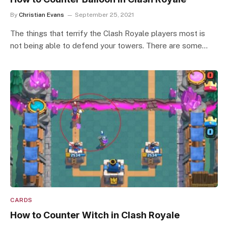
By
Christian Evans
September 25, 2021
The things that terrify the Clash Royale players most is
not being able to defend your towers. There are some…
CARDS
How to Counter Witch in Clash Royale