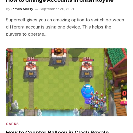
By
James McFly
September 26, 2021
Supercell gives you an amazing option to switch between
different accounts using one device. This helps the
players to operate…
CARDS
How to Counter Balloon in Clash Royale