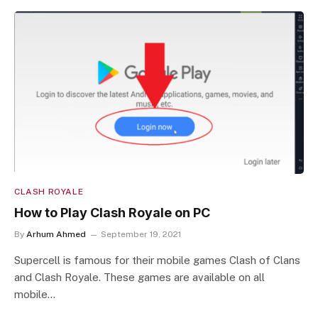
CLASH ROYALE
How to Play Clash Royale on PC
By
Arhum Ahmed
September 19, 2021
Supercell is famous for their mobile games Clash of Clans
and Clash Royale. These games are available on all
mobile…